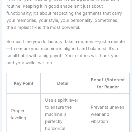
routine. Keeping it in good shape isn’t just about
functionality; it’s about respecting the garments that carry
your memories, your style, your personality. Sometimes,
the simplest fix is the most powerful.
So next time you do laundry, take a moment—just a minute
—to ensure your machine is aligned and balanced. It’s a
small habit with a big payoff. Your clothes will thank you,
and your wallet will too.
Benefit/Interest
Key Point
Detail
for Reader
Use a spirit level
to ensure the
Prevents uneven
Proper
machine is
wear and
leveling
perfectly
vibration
horizontal