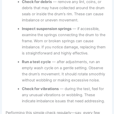
Check for debris
— remove any lint, coins, or
debris that may have collected around the drum
seals or inside the drum’s rim. These can cause
imbalance or uneven movement.
Inspect suspension springs
— if accessible,
examine the springs connecting the drum to the
frame. Worn or broken springs can cause
imbalance. If you notice damage, replacing them
is straightforward and highly effective.
Run a test cycle
— after adjustments, run an
empty wash cycle on a gentle setting. Observe
the drum’s movement. It should rotate smoothly
without wobbling or making excessive noise.
Check for vibrations
— during the test, feel for
any unusual vibrations or wobbling. These
indicate imbalance issues that need addressing.
Performing this simple check regularly—say, every few