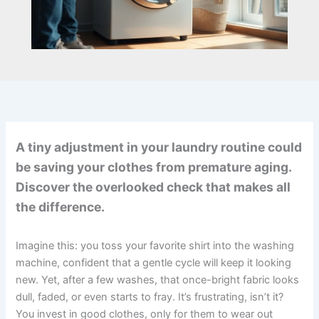
A tiny adjustment in your laundry routine could
be saving your clothes from premature aging.
Discover the overlooked check that makes all
the difference.
Imagine this: you toss your favorite shirt into the washing
machine, confident that a gentle cycle will keep it looking
new. Yet, after a few washes, that once-bright fabric looks
dull, faded, or even starts to fray. It’s frustrating, isn’t it?
You invest in good clothes, only for them to wear out