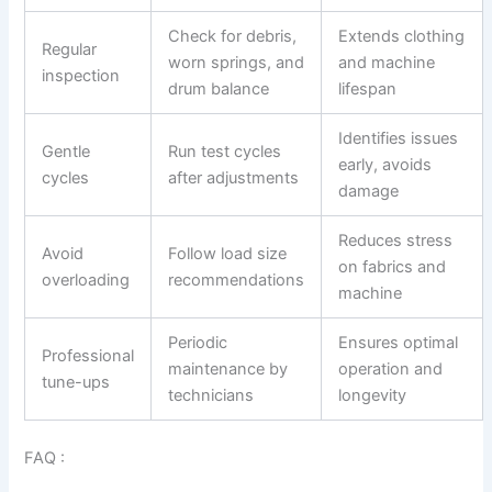
Check for debris,
Extends clothing
Regular
worn springs, and
and machine
inspection
drum balance
lifespan
Identifies issues
Gentle
Run test cycles
early, avoids
cycles
after adjustments
damage
Reduces stress
Avoid
Follow load size
on fabrics and
overloading
recommendations
machine
Periodic
Ensures optimal
Professional
maintenance by
operation and
tune-ups
technicians
longevity
FAQ :