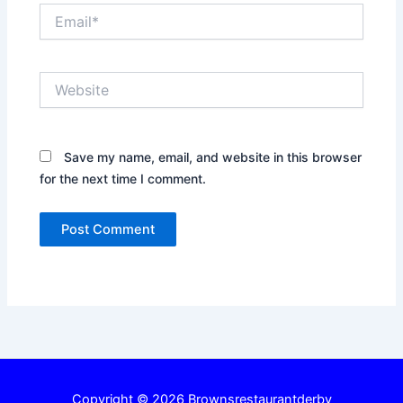
Email*
Website
Save my name, email, and website in this browser
for the next time I comment.
Copyright © 2026 Brownsrestaurantderby