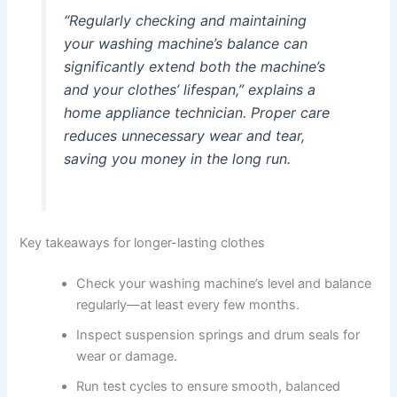
“Regularly checking and maintaining
your washing machine’s balance can
significantly extend both the machine’s
and your clothes’ lifespan,” explains a
home appliance technician. Proper care
reduces unnecessary wear and tear,
saving you money in the long run.
Key takeaways for longer-lasting clothes
Check your washing machine’s level and balance
regularly—at least every few months.
Inspect suspension springs and drum seals for
wear or damage.
Run test cycles to ensure smooth, balanced