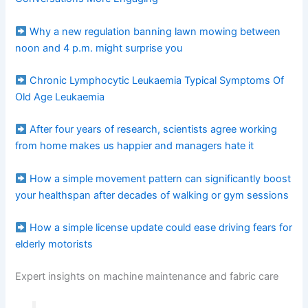
Why a new regulation banning lawn mowing between
noon and 4 p.m. might surprise you
Chronic Lymphocytic Leukaemia Typical Symptoms Of
Old Age Leukaemia
After four years of research, scientists agree working
from home makes us happier and managers hate it
How a simple movement pattern can significantly boost
your healthspan after decades of walking or gym sessions
How a simple license update could ease driving fears for
elderly motorists
Expert insights on machine maintenance and fabric care