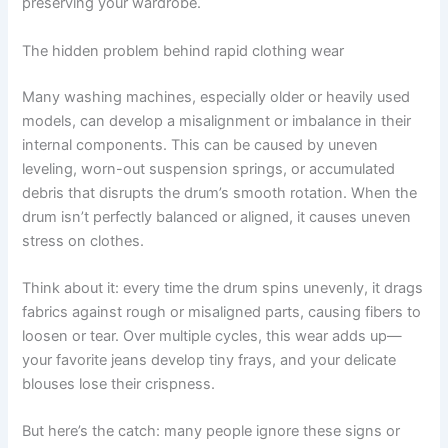
preserving your wardrobe.
The hidden problem behind rapid clothing wear
Many washing machines, especially older or heavily used
models, can develop a misalignment or imbalance in their
internal components. This can be caused by uneven
leveling, worn-out suspension springs, or accumulated
debris that disrupts the drum’s smooth rotation. When the
drum isn’t perfectly balanced or aligned, it causes uneven
stress on clothes.
Think about it: every time the drum spins unevenly, it drags
fabrics against rough or misaligned parts, causing fibers to
loosen or tear. Over multiple cycles, this wear adds up—
your favorite jeans develop tiny frays, and your delicate
blouses lose their crispness.
But here’s the catch: many people ignore these signs or