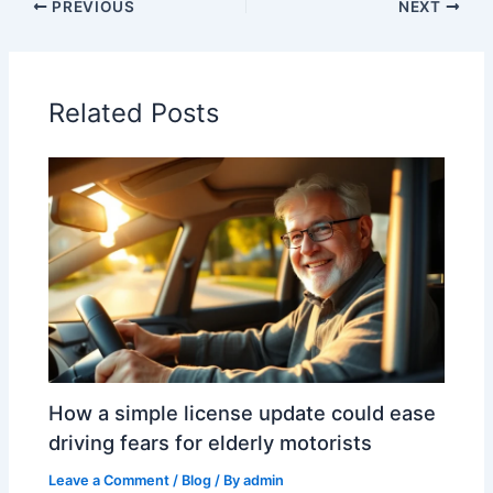
PREVIOUS
NEXT
Related Posts
How a simple license update could ease
driving fears for elderly motorists
Leave a Comment
/
Blog
/ By
admin