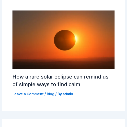
How a rare solar eclipse can remind us
of simple ways to find calm
Leave a Comment
/
Blog
/ By
admin