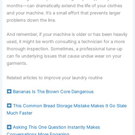
months—can dramatically extend the life of your clothes
and your machine. It’s a small effort that prevents larger
problems down the line.
And remember, if your machine is older or has been heavily
used, it might be worth consulting a technician for a more
thorough inspection. Sometimes, a professional tune-up
can fix underlying issues that cause undue wear on your
garments.
Related articles to improve your laundry routine
Bananas Is The Brown Core Dangerous
This Common Bread Storage Mistake Makes It Go Stale
Much Faster
Asking This One Question Instantly Makes
Conversations More Engaging