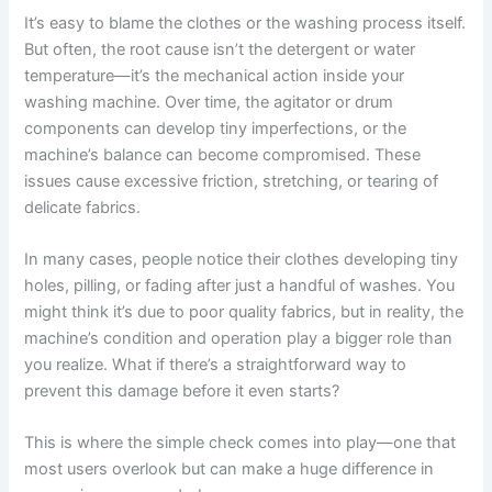
It’s easy to blame the clothes or the washing process itself.
But often, the root cause isn’t the detergent or water
temperature—it’s the mechanical action inside your
washing machine. Over time, the agitator or drum
components can develop tiny imperfections, or the
machine’s balance can become compromised. These
issues cause excessive friction, stretching, or tearing of
delicate fabrics.
In many cases, people notice their clothes developing tiny
holes, pilling, or fading after just a handful of washes. You
might think it’s due to poor quality fabrics, but in reality, the
machine’s condition and operation play a bigger role than
you realize. What if there’s a straightforward way to
prevent this damage before it even starts?
This is where the simple check comes into play—one that
most users overlook but can make a huge difference in