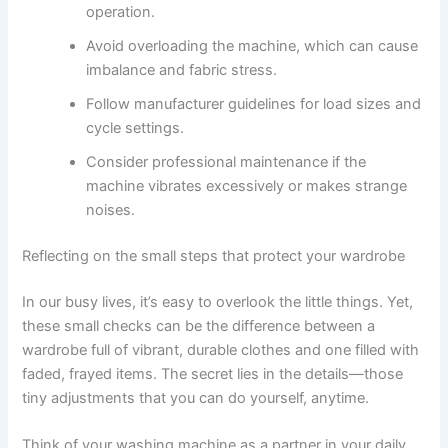
operation.
Avoid overloading the machine, which can cause
imbalance and fabric stress.
Follow manufacturer guidelines for load sizes and
cycle settings.
Consider professional maintenance if the
machine vibrates excessively or makes strange
noises.
Reflecting on the small steps that protect your wardrobe
In our busy lives, it’s easy to overlook the little things. Yet,
these small checks can be the difference between a
wardrobe full of vibrant, durable clothes and one filled with
faded, frayed items. The secret lies in the details—those
tiny adjustments that you can do yourself, anytime.
Think of your washing machine as a partner in your daily