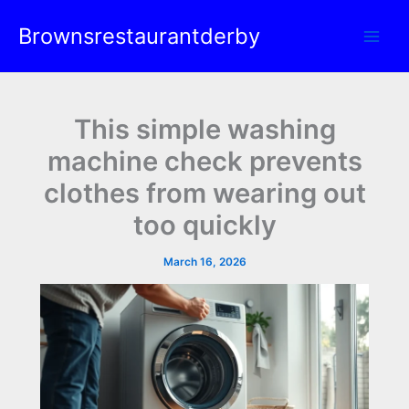
Skip
Brownsrestaurantderby
to
content
This simple washing
machine check prevents
clothes from wearing out
too quickly
March 16, 2026