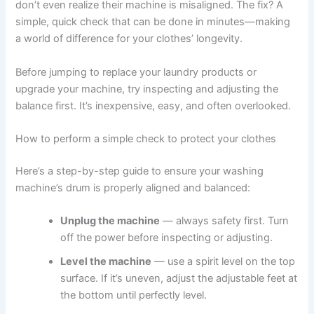
don’t even realize their machine is misaligned. The fix? A
simple, quick check that can be done in minutes—making
a world of difference for your clothes’ longevity.
Before jumping to replace your laundry products or
upgrade your machine, try inspecting and adjusting the
balance first. It’s inexpensive, easy, and often overlooked.
How to perform a simple check to protect your clothes
Here’s a step-by-step guide to ensure your washing
machine’s drum is properly aligned and balanced:
Unplug the machine
— always safety first. Turn
off the power before inspecting or adjusting.
Level the machine
— use a spirit level on the top
surface. If it’s uneven, adjust the adjustable feet at
the bottom until perfectly level.