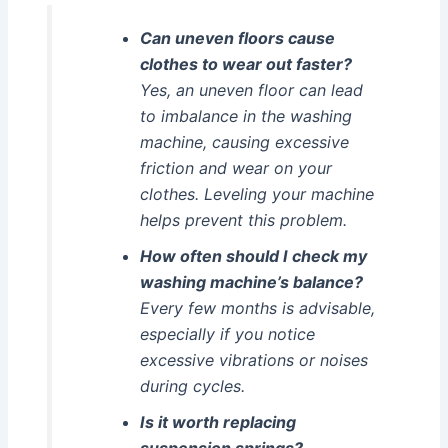
Can uneven floors cause
clothes to wear out faster?
Yes, an uneven floor can lead
to imbalance in the washing
machine, causing excessive
friction and wear on your
clothes. Leveling your machine
helps prevent this problem.
How often should I check my
washing machine’s balance?
Every few months is advisable,
especially if you notice
excessive vibrations or noises
during cycles.
Is it worth replacing
suspension springs?