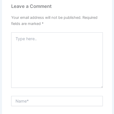
Leave a Comment
Your email address will not be published.
Required
fields are marked
*
Type
here..
Name*