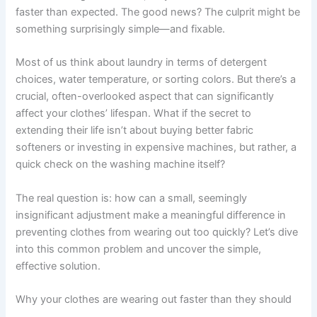
faster than expected. The good news? The culprit might be
something surprisingly simple—and fixable.
Most of us think about laundry in terms of detergent
choices, water temperature, or sorting colors. But there’s a
crucial, often-overlooked aspect that can significantly
affect your clothes’ lifespan. What if the secret to
extending their life isn’t about buying better fabric
softeners or investing in expensive machines, but rather, a
quick check on the washing machine itself?
The real question is: how can a small, seemingly
insignificant adjustment make a meaningful difference in
preventing clothes from wearing out too quickly? Let’s dive
into this common problem and uncover the simple,
effective solution.
Why your clothes are wearing out faster than they should