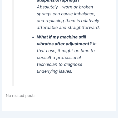
Absolutely—worn or broken
springs can cause imbalance,
and replacing them is relatively
affordable and straightforward.
What if my machine still
vibrates after adjustment?
In
that case, it might be time to
consult a professional
technician to diagnose
underlying issues.
No related posts.