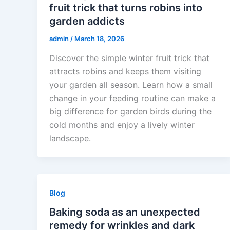
fruit trick that turns robins into
garden addicts
admin
/
March 18, 2026
Discover the simple winter fruit trick that
attracts robins and keeps them visiting
your garden all season. Learn how a small
change in your feeding routine can make a
big difference for garden birds during the
cold months and enjoy a lively winter
landscape.
Blog
Baking soda as an unexpected
remedy for wrinkles and dark