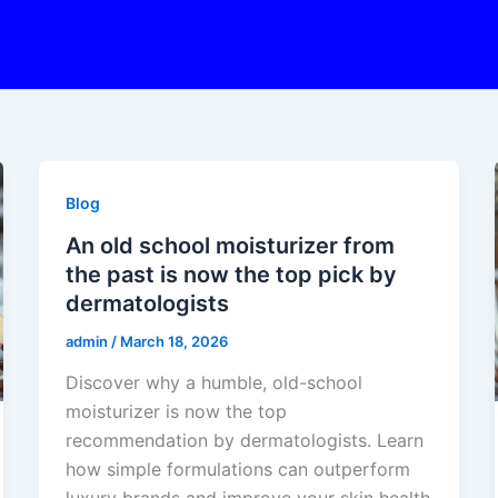
Blog
An old school moisturizer from
the past is now the top pick by
dermatologists
admin
/
March 18, 2026
Discover why a humble, old-school
moisturizer is now the top
recommendation by dermatologists. Learn
how simple formulations can outperform