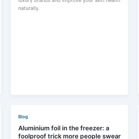
luxury brands and improve your skin health
naturally.
Blog
Aluminium foil in the freezer: a
foolproof trick more people swear