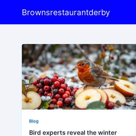
Skip
Brownsrestaurantderby
to
content
Blog
Bird experts reveal the winter