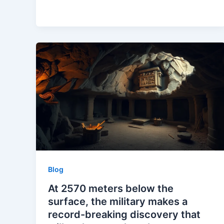
Blog
At 2570 meters below the
surface, the military makes a
record-breaking discovery that