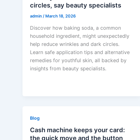
circles, say beauty specialists
admin
/
March 18, 2026
Discover how baking soda, a common
household ingredient, might unexpectedly
help reduce wrinkles and dark circles.
Learn safe application tips and alternative
remedies for youthful skin, all backed by
insights from beauty specialists.
Blog
Cash machine keeps your card:
the quick move and the button