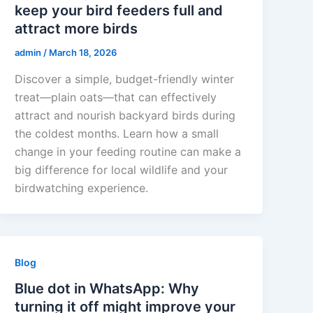
keep your bird feeders full and
attract more birds
admin
/
March 18, 2026
Discover a simple, budget-friendly winter
treat—plain oats—that can effectively
attract and nourish backyard birds during
the coldest months. Learn how a small
change in your feeding routine can make a
big difference for local wildlife and your
birdwatching experience.
Blog
Blue dot in WhatsApp: Why
turning it off might improve your