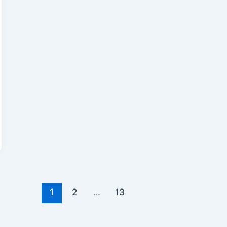
1
2
…
13