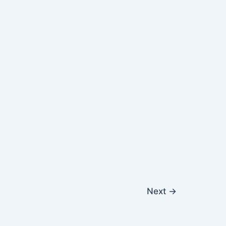
Next
→