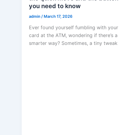
you need to know
admin
/
March 17, 2026
Ever found yourself fumbling with your
card at the ATM, wondering if there’s a
smarter way? Sometimes, a tiny tweak