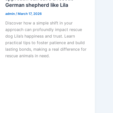
German shepherd like Lila
admin
/
March 17, 2026
Discover how a simple shift in your
approach can profoundly impact rescue
dog Lila’s happiness and trust. Learn
practical tips to foster patience and build
lasting bonds, making a real difference for
rescue animals in need.