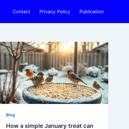
Contact
Privacy Policy
Publication
Blog
How a simple January treat can