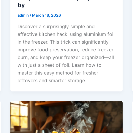
by
admin
/
March 18, 2026
Discover a surprisingly simple and
effective kitchen hack: using aluminium foil
in the freezer. This trick can significantly
improve food preservation, reduce freezer
burn, and keep your freezer organized—all
with just a sheet of foil. Learn how to
master this easy method for fresher
leftovers and smarter storage.