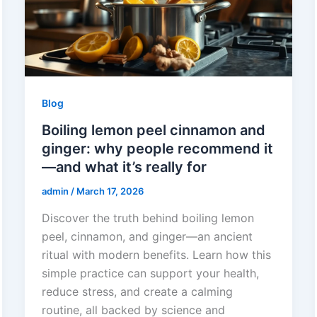
Blog
Boiling lemon peel cinnamon and
ginger: why people recommend it
—and what it’s really for
admin
/
March 17, 2026
Discover the truth behind boiling lemon
peel, cinnamon, and ginger—an ancient
ritual with modern benefits. Learn how this
simple practice can support your health,
reduce stress, and create a calming
routine, all backed by science and