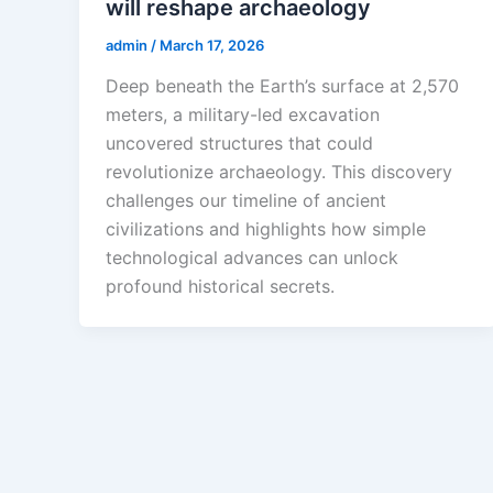
will reshape archaeology
admin
/
March 17, 2026
Deep beneath the Earth’s surface at 2,570
meters, a military-led excavation
uncovered structures that could
revolutionize archaeology. This discovery
challenges our timeline of ancient
civilizations and highlights how simple
technological advances can unlock
profound historical secrets.