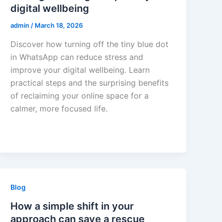
digital wellbeing
admin
/
March 18, 2026
Discover how turning off the tiny blue dot
in WhatsApp can reduce stress and
improve your digital wellbeing. Learn
practical steps and the surprising benefits
of reclaiming your online space for a
calmer, more focused life.
Blog
How a simple shift in your
approach can save a rescue