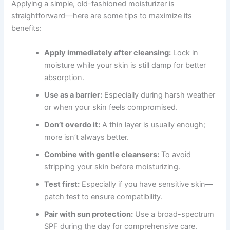
Applying a simple, old-fashioned moisturizer is
straightforward—here are some tips to maximize its
benefits:
Apply immediately after cleansing:
Lock in
moisture while your skin is still damp for better
absorption.
Use as a barrier:
Especially during harsh weather
or when your skin feels compromised.
Don’t overdo it:
A thin layer is usually enough;
more isn’t always better.
Combine with gentle cleansers:
To avoid
stripping your skin before moisturizing.
Test first:
Especially if you have sensitive skin—
patch test to ensure compatibility.
Pair with sun protection:
Use a broad-spectrum
SPF during the day for comprehensive care.