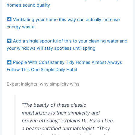
home’s sound quality
Ventilating your home this way can actually increase
energy waste
Add a single spoonful of this to your cleaning water and
your windows will stay spotless until spring
People With Consistently Tidy Homes Almost Always
Follow This One Simple Daily Habit
Expert insights: why simplicity wins
“The beauty of these classic
moisturizers is their simplicity and
proven efficacy,” explains Dr. Susan Lee,
a board-certified dermatologist. “They