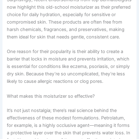
now highlight this old-school moisturizer as their preferred
choice for daily hydration, especially for sensitive or
compromised skin. These products are often free from
harsh chemicals, fragrances, and preservatives, making
them ideal for skin that needs gentle, consistent care.
One reason for their popularity is their ability to create a
barrier that locks in moisture and prevents irritation, which
is essential for conditions like eczema, psoriasis, or simply
dry skin. Because they’re so uncomplicated, they’re less
likely to cause allergic reactions or clog pores.
What makes this moisturizer so effective?
It’s not just nostalgia; there’s real science behind the
effectiveness of these modest formulations. Petrolatum,
for example, is a highly occlusive agent—meaning it forms
a protective layer over the skin that prevents water loss. In