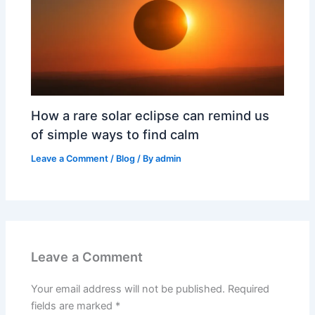
How a rare solar eclipse can remind us
of simple ways to find calm
Leave a Comment
/
Blog
/ By
admin
Leave a Comment
Your email address will not be published.
Required
fields are marked
*