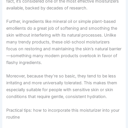
fact, it’s considered one of the most effective moisturizers
available, backed by decades of research.
Further, ingredients like mineral oil or simple plant-based
emollients do a great job of softening and smoothing the
skin without interfering with its natural processes. Unlike
many trendy products, these old-school moisturizers
focus on restoring and maintaining the skin’s natural barrier
—something many modern products overlook in favor of
flashy ingredients.
Moreover, because they’re so basic, they tend to be less
irritating and more universally tolerated. This makes them
especially suitable for people with sensitive skin or skin
conditions that require gentle, consistent hydration.
Practical tips: how to incorporate this moisturizer into your
routine