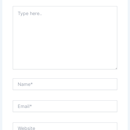
Type
here..
Name*
Email*
Website