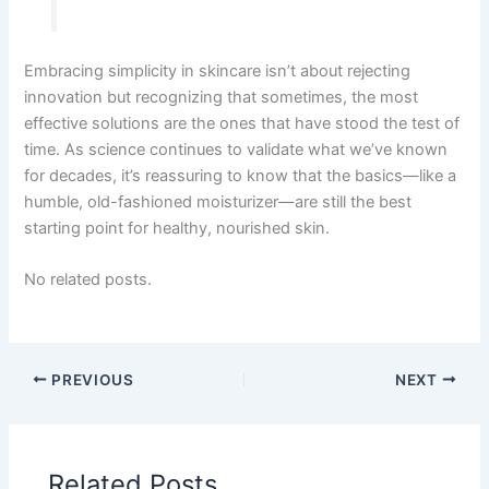
Embracing simplicity in skincare isn’t about rejecting
innovation but recognizing that sometimes, the most
effective solutions are the ones that have stood the test of
time. As science continues to validate what we’ve known
for decades, it’s reassuring to know that the basics—like a
humble, old-fashioned moisturizer—are still the best
starting point for healthy, nourished skin.
No related posts.
PREVIOUS
NEXT
Related Posts