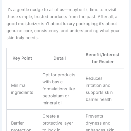
It’s a gentle nudge to all of us—maybe it’s time to revisit
those simple, trusted products from the past. After all, a
good moisturizer isn’t about luxury packaging; it’s about
genuine care, consistency, and understanding what your
skin truly needs.
Benefit/Interest
Key Point
Detail
for Reader
Opt for products
Reduces
with basic
Minimal
irritation and
formulations like
ingredients
supports skin
petrolatum or
barrier health
mineral oil
Create a
Prevents
Barrier
protective layer
dryness and
protection
to lock in
enhances skin