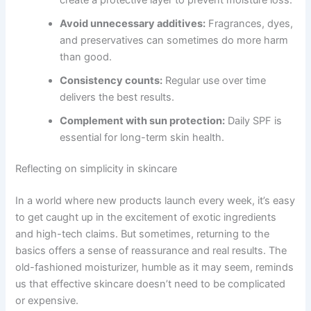
Avoid unnecessary additives:
Fragrances, dyes,
and preservatives can sometimes do more harm
than good.
Consistency counts:
Regular use over time
delivers the best results.
Complement with sun protection:
Daily SPF is
essential for long-term skin health.
Reflecting on simplicity in skincare
In a world where new products launch every week, it’s easy
to get caught up in the excitement of exotic ingredients
and high-tech claims. But sometimes, returning to the
basics offers a sense of reassurance and real results. The
old-fashioned moisturizer, humble as it may seem, reminds
us that effective skincare doesn’t need to be complicated
or expensive.