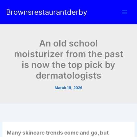
Skip
Brownsrestaurantderby
to
content
An old school
moisturizer from the past
is now the top pick by
dermatologists
March 18, 2026
Many skincare trends come and go, but