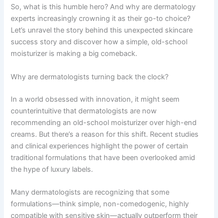
So, what is this humble hero? And why are dermatology
experts increasingly crowning it as their go-to choice?
Let’s unravel the story behind this unexpected skincare
success story and discover how a simple, old-school
moisturizer is making a big comeback.
Why are dermatologists turning back the clock?
In a world obsessed with innovation, it might seem
counterintuitive that dermatologists are now
recommending an old-school moisturizer over high-end
creams. But there’s a reason for this shift. Recent studies
and clinical experiences highlight the power of certain
traditional formulations that have been overlooked amid
the hype of luxury labels.
Many dermatologists are recognizing that some
formulations—think simple, non-comedogenic, highly
compatible with sensitive skin—actually outperform their