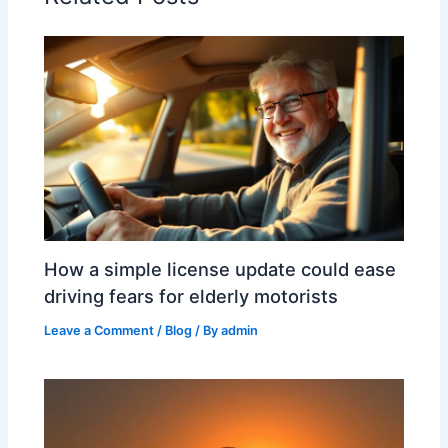
How a simple license update could ease
driving fears for elderly motorists
Leave a Comment
/
Blog
/ By
admin