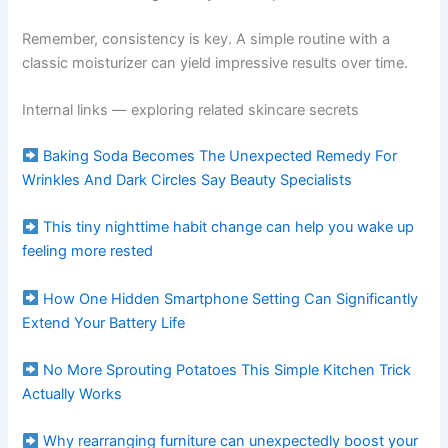
Remember, consistency is key. A simple routine with a
classic moisturizer can yield impressive results over time.
Internal links — exploring related skincare secrets
Baking Soda Becomes The Unexpected Remedy For
Wrinkles And Dark Circles Say Beauty Specialists
This tiny nighttime habit change can help you wake up
feeling more rested
How One Hidden Smartphone Setting Can Significantly
Extend Your Battery Life
No More Sprouting Potatoes This Simple Kitchen Trick
Actually Works
Why rearranging furniture can unexpectedly boost your