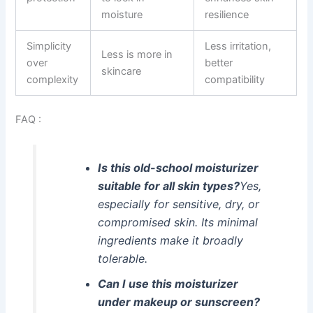
moisture
resilience
Simplicity
Less irritation,
Less is more in
over
better
skincare
complexity
compatibility
FAQ :
Is this old-school moisturizer
suitable for all skin types?
Yes,
especially for sensitive, dry, or
compromised skin. Its minimal
ingredients make it broadly
tolerable.
Can I use this moisturizer
under makeup or sunscreen?