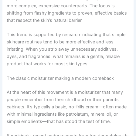
more complex, expensive counterparts. The focus is
shifting from flashy ingredients to proven, effective basics
that respect the skin’s natural barrier.
This trend is supported by research indicating that simpler
skincare routines tend to be more effective and less
irritating. When you strip away unnecessary additives,
dyes, and fragrances, what remains is a gentle, reliable
product that works for most skin types.
The classic moisturizer making a modern comeback
At the heart of this movement is a moisturizer that many
people remember from their childhood or their parents’
cabinets. It’s typically a basic, no-frills cream—often made
with minimal ingredients like petrolatum, mineral oil, or
simple emollients—that has stood the test of time.
Surprisingly, recent endorsements from top dermatologists