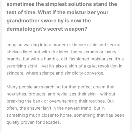
sometimes the simplest solutions stand the
test of time. What if the moisturizer your
grandmother swore by is now the
dermatologist’s secret weapon?
Imagine walking into a modern skincare clinic and seeing
shelves lined not with the latest fancy serums or luxury
brands, but with a humble, old-fashioned moisturizer. It’s a
surprising sight—yet it’s also a sign of a quiet revolution in
skincare, where science and simplicity converge.
Many people are searching for that perfect cream that
nourishes, protects, and revitalizes their skin—without
breaking the bank or overwhelming their routines. But
often, the answer isn’t in the newest trend, but in
something much closer to home, something that has been
quietly proven for decades.