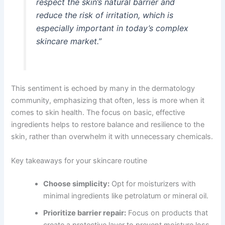
respect the skin’s natural barrier and
reduce the risk of irritation, which is
especially important in today’s complex
skincare market.”
This sentiment is echoed by many in the dermatology
community, emphasizing that often, less is more when it
comes to skin health. The focus on basic, effective
ingredients helps to restore balance and resilience to the
skin, rather than overwhelm it with unnecessary chemicals.
Key takeaways for your skincare routine
Choose simplicity:
Opt for moisturizers with
minimal ingredients like petrolatum or mineral oil.
Prioritize barrier repair:
Focus on products that
create a protective layer to prevent moisture loss.