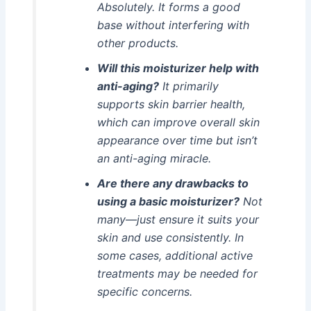
Absolutely. It forms a good
base without interfering with
other products.
Will this moisturizer help with
anti-aging?
It primarily
supports skin barrier health,
which can improve overall skin
appearance over time but isn’t
an anti-aging miracle.
Are there any drawbacks to
using a basic moisturizer?
Not
many—just ensure it suits your
skin and use consistently. In
some cases, additional active
treatments may be needed for
specific concerns.