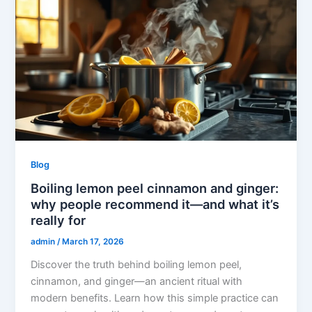
Blog
Boiling lemon peel cinnamon and ginger:
why people recommend it—and what it’s
really for
admin
/
March 17, 2026
Discover the truth behind boiling lemon peel,
cinnamon, and ginger—an ancient ritual with
modern benefits. Learn how this simple practice can