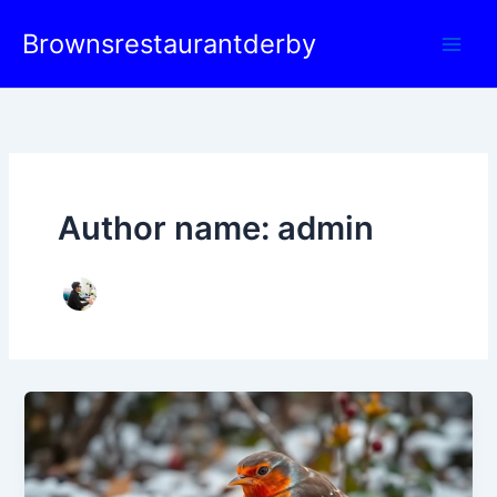
Skip
Brownsrestaurantderby
to
content
Author name: admin