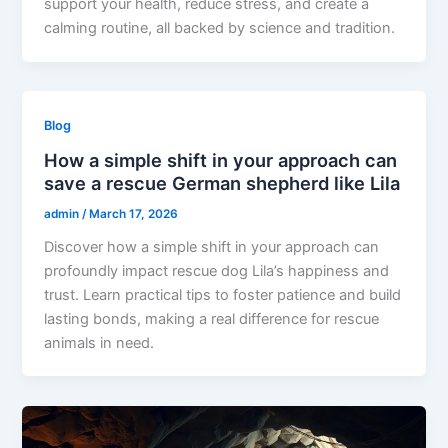
support your health, reduce stress, and create a
calming routine, all backed by science and tradition.
Blog
How a simple shift in your approach can
save a rescue German shepherd like Lila
admin
/
March 17, 2026
Discover how a simple shift in your approach can
profoundly impact rescue dog Lila’s happiness and
trust. Learn practical tips to foster patience and build
lasting bonds, making a real difference for rescue
animals in need.