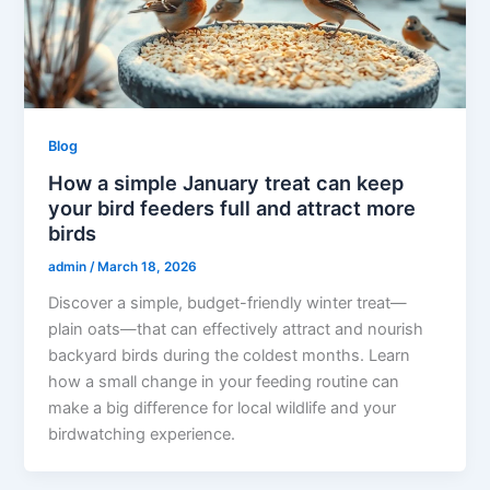
Blog
How a simple January treat can keep
your bird feeders full and attract more
birds
admin
/
March 18, 2026
Discover a simple, budget-friendly winter treat—
plain oats—that can effectively attract and nourish
backyard birds during the coldest months. Learn
how a small change in your feeding routine can
make a big difference for local wildlife and your
birdwatching experience.