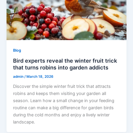
Blog
Bird experts reveal the winter fruit trick
that turns robins into garden addicts
admin
/
March 18, 2026
Discover the simple winter fruit trick that attracts
robins and keeps them visiting your garden all
season. Learn how a small change in your feeding
routine can make a big difference for garden birds
during the cold months and enjoy a lively winter
landscape.