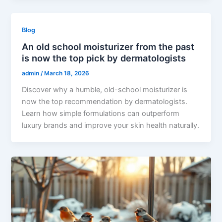
Blog
An old school moisturizer from the past
is now the top pick by dermatologists
admin
/
March 18, 2026
Discover why a humble, old-school moisturizer is
now the top recommendation by dermatologists.
Learn how simple formulations can outperform
luxury brands and improve your skin health naturally.