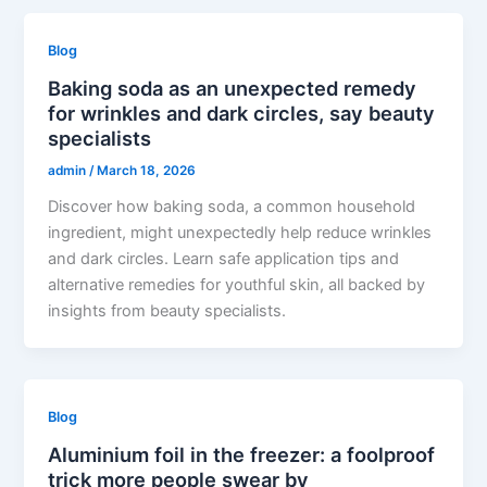
Blog
Baking soda as an unexpected remedy
for wrinkles and dark circles, say beauty
specialists
admin
/
March 18, 2026
Discover how baking soda, a common household
ingredient, might unexpectedly help reduce wrinkles
and dark circles. Learn safe application tips and
alternative remedies for youthful skin, all backed by
insights from beauty specialists.
Blog
Aluminium foil in the freezer: a foolproof
trick more people swear by