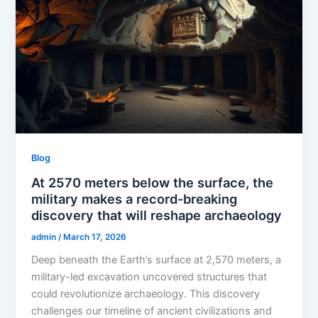
Blog
At 2570 meters below the surface, the
military makes a record-breaking
discovery that will reshape archaeology
admin
/
March 17, 2026
Deep beneath the Earth’s surface at 2,570 meters, a
military-led excavation uncovered structures that
could revolutionize archaeology. This discovery
challenges our timeline of ancient civilizations and