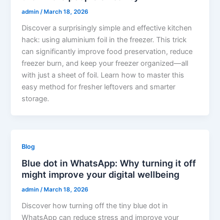
admin
/
March 18, 2026
Discover a surprisingly simple and effective kitchen
hack: using aluminium foil in the freezer. This trick
can significantly improve food preservation, reduce
freezer burn, and keep your freezer organized—all
with just a sheet of foil. Learn how to master this
easy method for fresher leftovers and smarter
storage.
Blog
Blue dot in WhatsApp: Why turning it off
might improve your digital wellbeing
admin
/
March 18, 2026
Discover how turning off the tiny blue dot in
WhatsApp can reduce stress and improve your