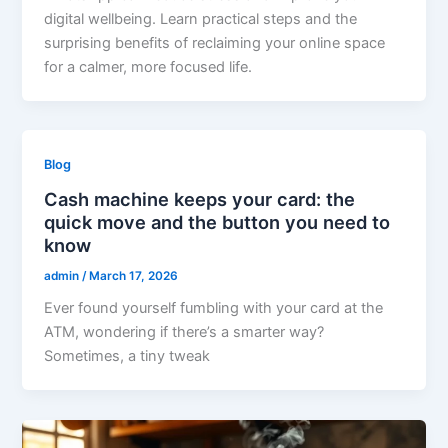
digital wellbeing. Learn practical steps and the
surprising benefits of reclaiming your online space
for a calmer, more focused life.
Blog
Cash machine keeps your card: the
quick move and the button you need to
know
admin
/
March 17, 2026
Ever found yourself fumbling with your card at the
ATM, wondering if there’s a smarter way?
Sometimes, a tiny tweak