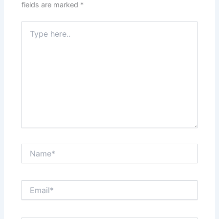
fields are marked
*
Type
here..
Name*
Email*