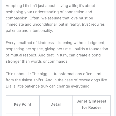
Adopting Lila isn’t just about saving a life; it’s about
reshaping your understanding of connection and
compassion. Often, we assume that love must be
immediate and unconditional, but in reality,
trust
requires
patience and intentionality.
Every small act of kindness—listening without judgment,
respecting her space, giving her time—builds a foundation
of mutual respect. And that, in turn, can create a bond
stronger than words or commands.
Think about it: The biggest transformations often start
from the tiniest shifts. And in the case of rescue dogs like
Lila, a little patience truly can change everything.
Benefit/Interest
Key Point
Detail
for Reader