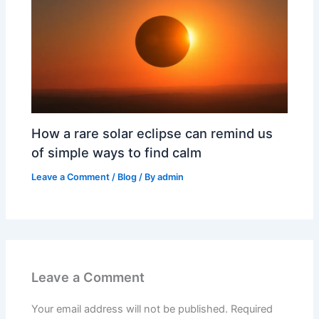
How a rare solar eclipse can remind us
of simple ways to find calm
Leave a Comment
/
Blog
/ By
admin
Leave a Comment
Your email address will not be published.
Required