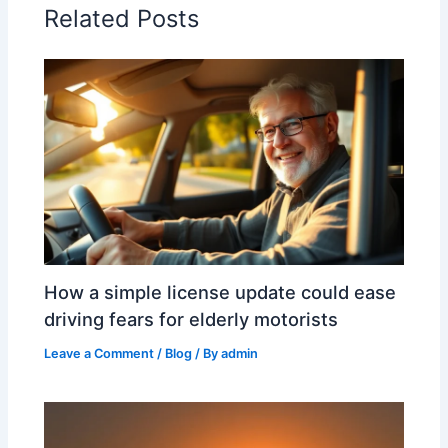
Related Posts
How a simple license update could ease
driving fears for elderly motorists
Leave a Comment
/
Blog
/ By
admin