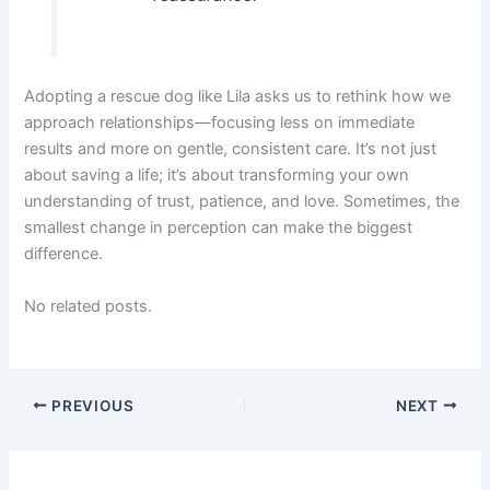
Adopting a rescue dog like Lila asks us to rethink how we
approach relationships—focusing less on immediate
results and more on gentle, consistent care. It’s not just
about saving a life; it’s about transforming your own
understanding of trust, patience, and love. Sometimes, the
smallest change in perception can make the biggest
difference.
No related posts.
PREVIOUS
NEXT