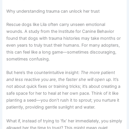
Why understanding trauma can unlock her trust
Rescue dogs like Lila often carry unseen emotional
wounds. A study from the Institute for Canine Behavior
found that dogs with trauma histories may take months or
even years to truly trust their humans. For many adopters,
this can feel like a long game—sometimes discouraging,
sometimes confusing.
But here’s the counterintuitive insight:
The more patient
and less reactive you are, the faster she will open up.
It’s
not about quick fixes or training tricks; it’s about creating a
safe space for her to heal at her own pace. Think of it like
planting a seed—you don’t rush it to sprout; you nurture it
patiently, providing gentle sunlight and water.
What if, instead of trying to ‘fix’ her immediately, you simply
allowed her the time to trust? This might mean quiet