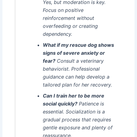
Yes, but moderation is key.
Focus on positive
reinforcement without
overfeeding or creating
dependency.
What if my rescue dog shows
signs of severe anxiety or
fear?
Consult a veterinary
behaviorist. Professional
guidance can help develop a
tailored plan for her recovery.
Can I train her to be more
social quickly?
Patience is
essential. Socialization is a
gradual process that requires
gentle exposure and plenty of
reassurance.