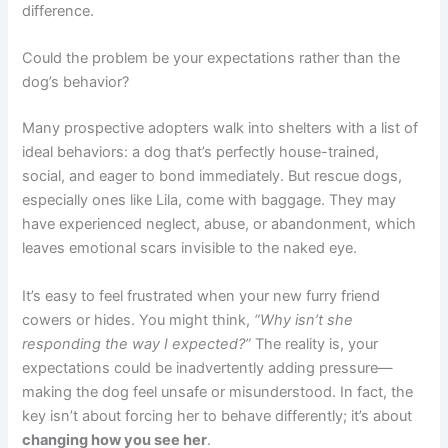
difference.
Could the problem be your expectations rather than the
dog’s behavior?
Many prospective adopters walk into shelters with a list of
ideal behaviors: a dog that’s perfectly house-trained,
social, and eager to bond immediately. But rescue dogs,
especially ones like Lila, come with baggage. They may
have experienced neglect, abuse, or abandonment, which
leaves emotional scars invisible to the naked eye.
It’s easy to feel frustrated when your new furry friend
cowers or hides. You might think,
“Why isn’t she
responding the way I expected?”
The reality is, your
expectations could be inadvertently adding pressure—
making the dog feel unsafe or misunderstood. In fact, the
key isn’t about forcing her to behave differently; it’s about
changing how you see her
.