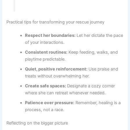
Practical tips for transforming your rescue journey
Respect her boundaries:
Let her dictate the pace
of your interactions.
Consistent routines:
Keep feeding, walks, and
playtime predictable.
Quiet, positive reinforcement:
Use praise and
treats without overwhelming her.
Create safe spaces:
Designate a cozy corner
where she can retreat whenever needed.
Patience over pressure:
Remember, healing is a
process, not a race.
Reflecting on the bigger picture