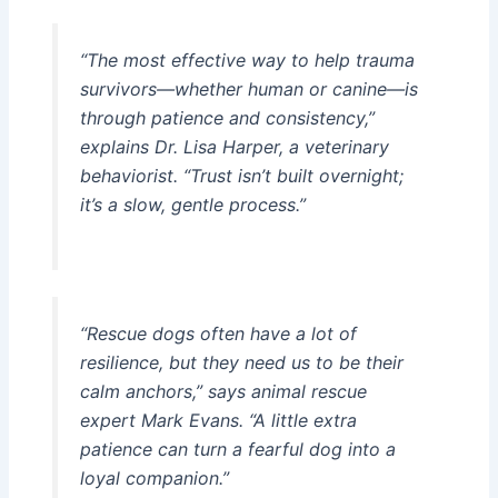
“The most effective way to help trauma
survivors—whether human or canine—is
through patience and consistency,”
explains Dr. Lisa Harper, a veterinary
behaviorist. “Trust isn’t built overnight;
it’s a slow, gentle process.”
“Rescue dogs often have a lot of
resilience, but they need us to be their
calm anchors,” says animal rescue
expert Mark Evans. “A little extra
patience can turn a fearful dog into a
loyal companion.”