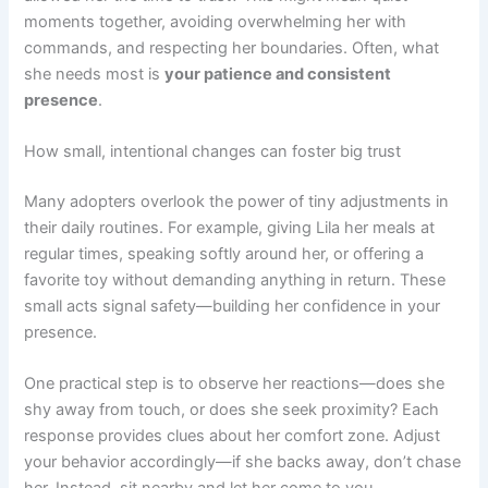
moments together, avoiding overwhelming her with
commands, and respecting her boundaries. Often, what
she needs most is
your patience and consistent
presence
.
How small, intentional changes can foster big trust
Many adopters overlook the power of tiny adjustments in
their daily routines. For example, giving Lila her meals at
regular times, speaking softly around her, or offering a
favorite toy without demanding anything in return. These
small acts signal safety—building her confidence in your
presence.
One practical step is to observe her reactions—does she
shy away from touch, or does she seek proximity? Each
response provides clues about her comfort zone. Adjust
your behavior accordingly—if she backs away, don’t chase