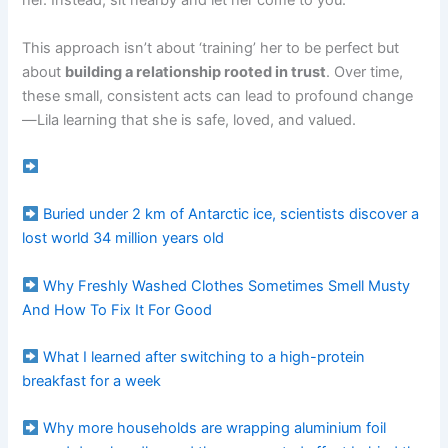
her. Instead, sit nearby and let her come to you.
This approach isn’t about ‘training’ her to be perfect but
about
building a relationship rooted in trust
. Over time,
these small, consistent acts can lead to profound change
—Lila learning that she is safe, loved, and valued.
Buried under 2 km of Antarctic ice, scientists discover a
lost world 34 million years old
Why Freshly Washed Clothes Sometimes Smell Musty
And How To Fix It For Good
What I learned after switching to a high-protein
breakfast for a week
Why more households are wrapping aluminium foil