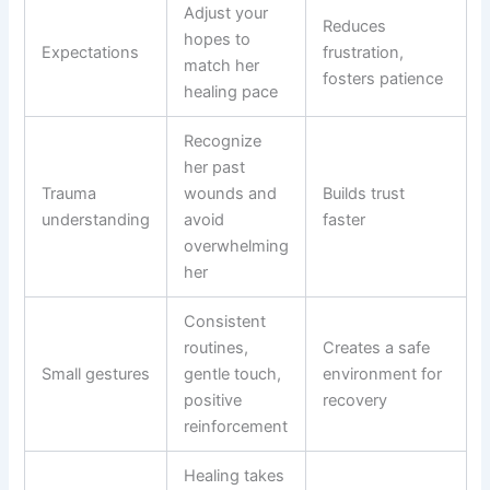
Adjust your
Reduces
hopes to
Expectations
frustration,
match her
fosters patience
healing pace
Recognize
her past
Trauma
wounds and
Builds trust
understanding
avoid
faster
overwhelming
her
Consistent
routines,
Creates a safe
Small gestures
gentle touch,
environment for
positive
recovery
reinforcement
Healing takes