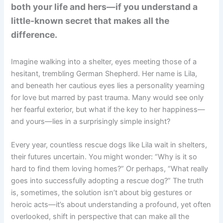
both your life and hers—if you understand a
little-known secret that makes all the
difference.
Imagine walking into a shelter, eyes meeting those of a
hesitant, trembling German Shepherd. Her name is Lila,
and beneath her cautious eyes lies a personality yearning
for love but marred by past trauma. Many would see only
her fearful exterior, but what if the key to her happiness—
and yours—lies in a surprisingly simple insight?
Every year, countless rescue dogs like Lila wait in shelters,
their futures uncertain. You might wonder: “Why is it so
hard to find them loving homes?” Or perhaps, “What really
goes into successfully adopting a rescue dog?” The truth
is, sometimes, the solution isn’t about big gestures or
heroic acts—it’s about understanding a profound, yet often
overlooked, shift in perspective that can make all the