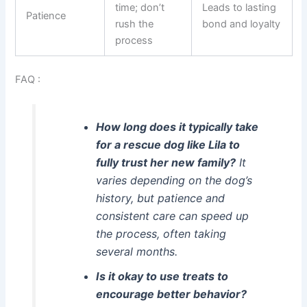
time; don’t
Leads to lasting
Patience
rush the
bond and loyalty
process
FAQ :
How long does it typically take
for a rescue dog like Lila to
fully trust her new family?
It
varies depending on the dog’s
history, but patience and
consistent care can speed up
the process, often taking
several months.
Is it okay to use treats to
encourage better behavior?