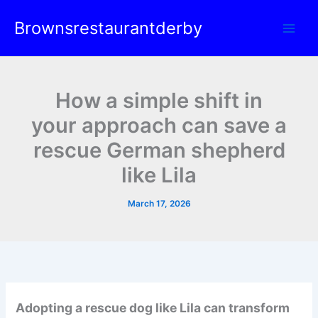
Skip
Brownsrestaurantderby
to
content
How a simple shift in
your approach can save a
rescue German shepherd
like Lila
March 17, 2026
Adopting a rescue dog like Lila can transform