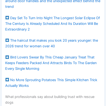
around door handles and the unexpected effect behind the
trend
Day Set To Turn Into Night The Longest Solar Eclipse Of
The Century Is Already Scheduled And Its Duration Will Be
Extraordinary 2
The haircut that makes you look 20 years younger: the
2026 trend for women over 40
Bird Lovers Swear By This Cheap January Treat That
Keeps Feeders Packed And Attracts Birds To The Garden
Every Single Morning
No More Sprouting Potatoes This Simple Kitchen Trick
Actually Works
What professionals say about building trust with rescue
dogs