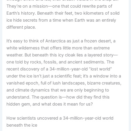
They’re on a mission—one that could rewrite parts of
Earth’s history. Beneath their feet, two kilometers of solid
ice hide secrets from a time when Earth was an entirely
different place.
It’s easy to think of Antarctica as just a frozen desert, a
white wilderness that offers little more than extreme
weather. But beneath this icy cloak lies a layered story—
one told by rocks, fossils, and ancient sediments. The
recent discovery of a 34-million-year-old “lost world”
under the ice isn’t just a scientific feat; it’s a window into a
vanished epoch, full of lush landscapes, bizarre creatures,
and climate dynamics that we are only beginning to
understand. The question is—how did they find this
hidden gem, and what does it mean for us?
How scientists uncovered a 34-million-year-old world
beneath the ice