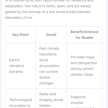
of a natural cycle, with opportunities for resilience and
adaptation. Our role is to listen, learn, and act wisely,
guided by the echoes of a lost world buried beneath
kilometers of ice.
Benefit/Interest
Key Point
Detail
for Reader
Past climate
transitions
Provides hope
Earth’s
show
and perspective
climate is
ecosystems
during current
dynamic
can survive
climate crises
drastic
changes
Radar and
Supports
Technological
imaging reveal
smarter
innovation is
hidden