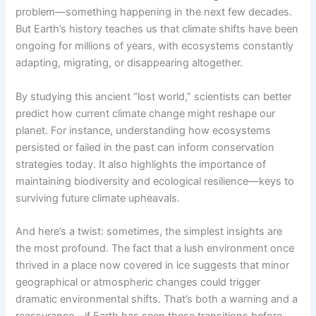
problem—something happening in the next few decades.
But Earth’s history teaches us that climate shifts have been
ongoing for millions of years, with ecosystems constantly
adapting, migrating, or disappearing altogether.
By studying this ancient “lost world,” scientists can better
predict how current climate change might reshape our
planet. For instance, understanding how ecosystems
persisted or failed in the past can inform conservation
strategies today. It also highlights the importance of
maintaining biodiversity and ecological resilience—keys to
surviving future climate upheavals.
And here’s a twist: sometimes, the simplest insights are
the most profound. The fact that a lush environment once
thrived in a place now covered in ice suggests that minor
geographical or atmospheric changes could trigger
dramatic environmental shifts. That’s both a warning and a
reassurance—if Earth has seen these transitions before,