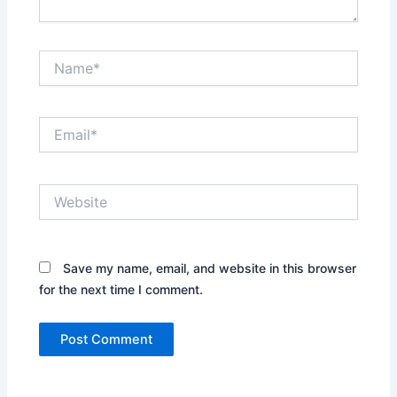
Name*
Email*
Website
Save my name, email, and website in this browser
for the next time I comment.