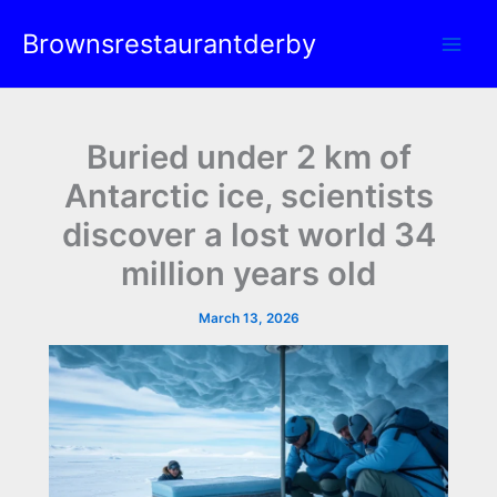
Skip
Brownsrestaurantderby
to
content
Buried under 2 km of
Antarctic ice, scientists
discover a lost world 34
million years old
March 13, 2026