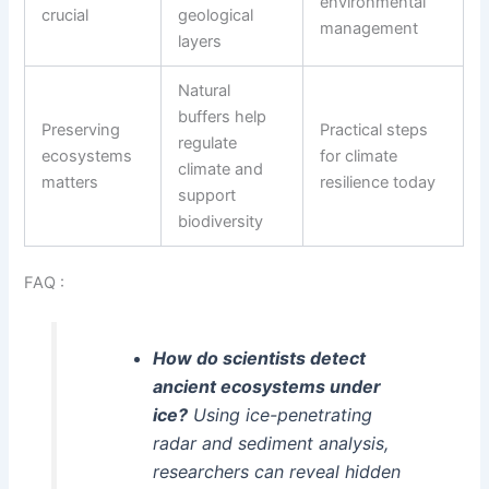
environmental
crucial
geological
management
layers
Natural
buffers help
Preserving
Practical steps
regulate
ecosystems
for climate
climate and
matters
resilience today
support
biodiversity
FAQ :
How do scientists detect
ancient ecosystems under
ice?
Using ice-penetrating
radar and sediment analysis,
researchers can reveal hidden