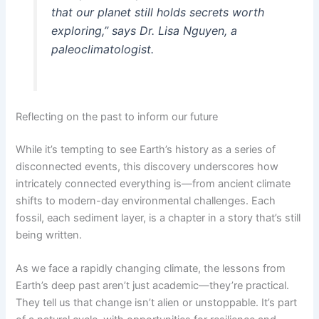
that our planet still holds secrets worth
exploring,” says Dr. Lisa Nguyen, a
paleoclimatologist.
Reflecting on the past to inform our future
While it’s tempting to see Earth’s history as a series of
disconnected events, this discovery underscores how
intricately connected everything is—from ancient climate
shifts to modern-day environmental challenges. Each
fossil, each sediment layer, is a chapter in a story that’s still
being written.
As we face a rapidly changing climate, the lessons from
Earth’s deep past aren’t just academic—they’re practical.
They tell us that change isn’t alien or unstoppable. It’s part