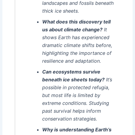
landscapes and fossils beneath
thick ice sheets.
What does this discovery tell
us about climate change?
It
shows Earth has experienced
dramatic climate shifts before,
highlighting the importance of
resilience and adaptation.
Can ecosystems survive
beneath ice sheets today?
It’s
possible in protected refugia,
but most life is limited by
extreme conditions. Studying
past survival helps inform
conservation strategies.
Why is understanding Earth’s