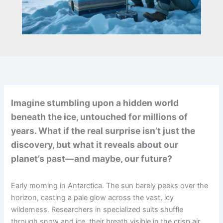
Imagine stumbling upon a hidden world
beneath the ice, untouched for millions of
years. What if the real surprise isn’t just the
discovery, but what it reveals about our
planet’s past—and maybe, our future?
Early morning in Antarctica. The sun barely peeks over the
horizon, casting a pale glow across the vast, icy
wilderness. Researchers in specialized suits shuffle
through snow and ice, their breath visible in the crisp air.