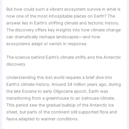
But how could such a vibrant ecosystem survive in what is
now one of the most inhospitable places on Earth? The
answer lies in Earth’s shifting climate and tectonic history.
The discovery offers key insights into how climate change
can dramatically reshape landscapes—and how
ecosystems adapt or vanish in response.
The science behind Earth’s climate shifts and the Antarctic
discovery
Understanding this lost world requires a brief dive into
Earth’s climate history. Around 34 million years ago, during
the late Eocene to early Oligocene epoch, Earth was
transitioning from a greenhouse to an icehouse climate.
This period saw the gradual buildup of the Antarctic ice
sheet, but parts of the continent still supported flora and
fauna adapted to warmer conditions.