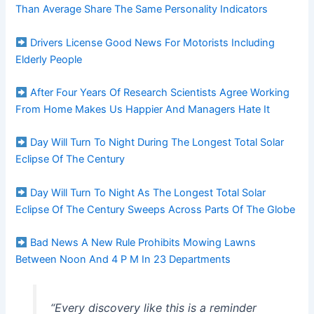
Than Average Share The Same Personality Indicators
Drivers License Good News For Motorists Including
Elderly People
After Four Years Of Research Scientists Agree Working
From Home Makes Us Happier And Managers Hate It
Day Will Turn To Night During The Longest Total Solar
Eclipse Of The Century
Day Will Turn To Night As The Longest Total Solar
Eclipse Of The Century Sweeps Across Parts Of The Globe
Bad News A New Rule Prohibits Mowing Lawns
Between Noon And 4 P M In 23 Departments
“Every discovery like this is a reminder