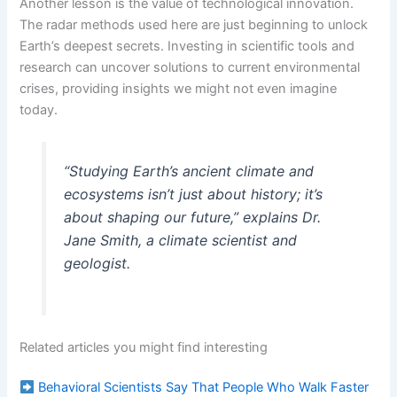
Another lesson is the value of technological innovation.
The radar methods used here are just beginning to unlock
Earth’s deepest secrets. Investing in scientific tools and
research can uncover solutions to current environmental
crises, providing insights we might not even imagine
today.
“Studying Earth’s ancient climate and
ecosystems isn’t just about history; it’s
about shaping our future,” explains Dr.
Jane Smith, a climate scientist and
geologist.
Related articles you might find interesting
Behavioral Scientists Say That People Who Walk Faster