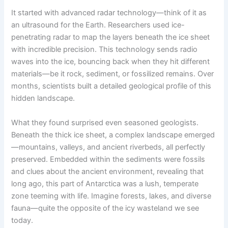
It started with advanced radar technology—think of it as
an ultrasound for the Earth. Researchers used ice-
penetrating radar to map the layers beneath the ice sheet
with incredible precision. This technology sends radio
waves into the ice, bouncing back when they hit different
materials—be it rock, sediment, or fossilized remains. Over
months, scientists built a detailed geological profile of this
hidden landscape.
What they found surprised even seasoned geologists.
Beneath the thick ice sheet, a complex landscape emerged
—mountains, valleys, and ancient riverbeds, all perfectly
preserved. Embedded within the sediments were fossils
and clues about the ancient environment, revealing that
long ago, this part of Antarctica was a lush, temperate
zone teeming with life. Imagine forests, lakes, and diverse
fauna—quite the opposite of the icy wasteland we see
today.