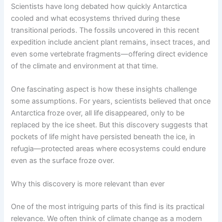
Scientists have long debated how quickly Antarctica
cooled and what ecosystems thrived during these
transitional periods. The fossils uncovered in this recent
expedition include ancient plant remains, insect traces, and
even some vertebrate fragments—offering direct evidence
of the climate and environment at that time.
One fascinating aspect is how these insights challenge
some assumptions. For years, scientists believed that once
Antarctica froze over, all life disappeared, only to be
replaced by the ice sheet. But this discovery suggests that
pockets of life might have persisted beneath the ice, in
refugia—protected areas where ecosystems could endure
even as the surface froze over.
Why this discovery is more relevant than ever
One of the most intriguing parts of this find is its practical
relevance. We often think of climate change as a modern