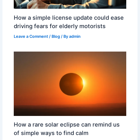
How a simple license update could ease
driving fears for elderly motorists
Leave a Comment
/
Blog
/ By
admin
How a rare solar eclipse can remind us
of simple ways to find calm