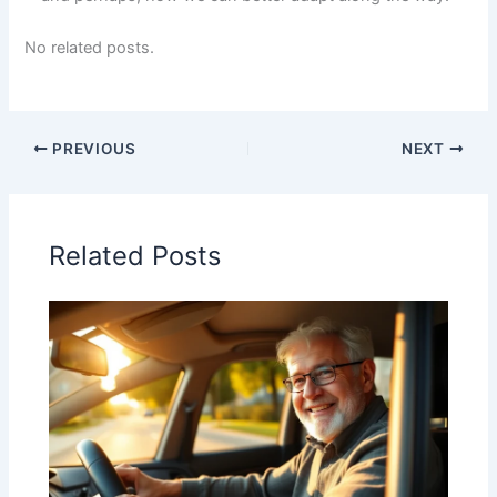
No related posts.
PREVIOUS
NEXT
Related Posts