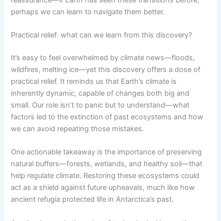
perhaps we can learn to navigate them better.
Practical relief: what can we learn from this discovery?
It’s easy to feel overwhelmed by climate news—floods,
wildfires, melting ice—yet this discovery offers a dose of
practical relief. It reminds us that Earth’s climate is
inherently dynamic, capable of changes both big and
small. Our role isn’t to panic but to understand—what
factors led to the extinction of past ecosystems and how
we can avoid repeating those mistakes.
One actionable takeaway is the importance of preserving
natural buffers—forests, wetlands, and healthy soil—that
help regulate climate. Restoring these ecosystems could
act as a shield against future upheavals, much like how
ancient refugia protected life in Antarctica’s past.