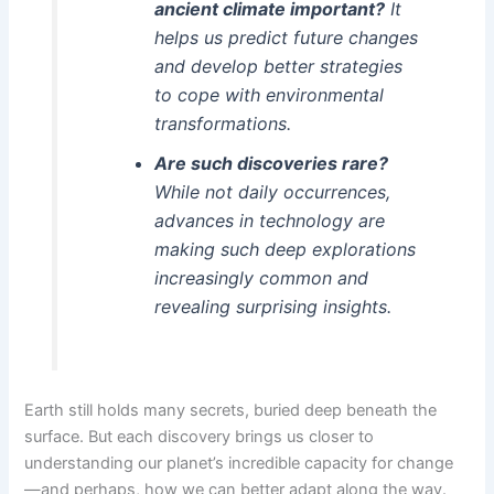
ancient climate important?
It
helps us predict future changes
and develop better strategies
to cope with environmental
transformations.
Are such discoveries rare?
While not daily occurrences,
advances in technology are
making such deep explorations
increasingly common and
revealing surprising insights.
Earth still holds many secrets, buried deep beneath the
surface. But each discovery brings us closer to
understanding our planet’s incredible capacity for change
—and perhaps, how we can better adapt along the way.