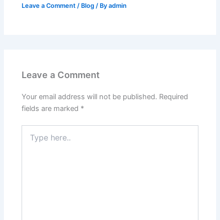
Leave a Comment
/
Blog
/ By
admin
Leave a Comment
Your email address will not be published.
Required
fields are marked
*
Type
here..