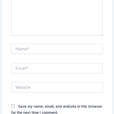
Name*
Email*
Website
Save my name, email, and website in this browser
for the next time I comment.