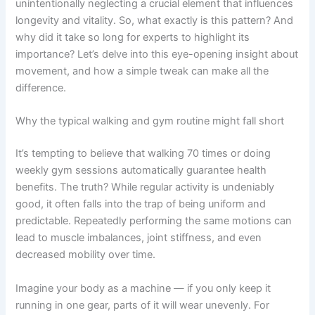
unintentionally neglecting a crucial element that influences
longevity and vitality. So, what exactly is this pattern? And
why did it take so long for experts to highlight its
importance? Let’s delve into this eye-opening insight about
movement, and how a simple tweak can make all the
difference.
Why the typical walking and gym routine might fall short
It’s tempting to believe that walking 70 times or doing
weekly gym sessions automatically guarantee health
benefits. The truth? While regular activity is undeniably
good, it often falls into the trap of being uniform and
predictable. Repeatedly performing the same motions can
lead to muscle imbalances, joint stiffness, and even
decreased mobility over time.
Imagine your body as a machine — if you only keep it
running in one gear, parts of it will wear unevenly. For