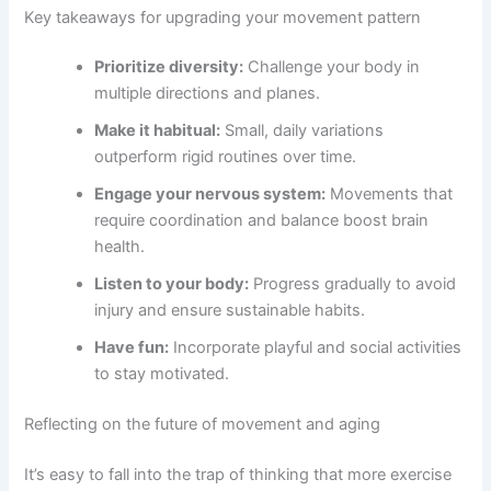
Key takeaways for upgrading your movement pattern
Prioritize diversity:
Challenge your body in
multiple directions and planes.
Make it habitual:
Small, daily variations
outperform rigid routines over time.
Engage your nervous system:
Movements that
require coordination and balance boost brain
health.
Listen to your body:
Progress gradually to avoid
injury and ensure sustainable habits.
Have fun:
Incorporate playful and social activities
to stay motivated.
Reflecting on the future of movement and aging
It’s easy to fall into the trap of thinking that more exercise