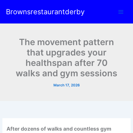
Skip
Brownsrestaurantderby
to
content
The movement pattern
that upgrades your
healthspan after 70
walks and gym sessions
March 17, 2026
After dozens of walks and countless gym