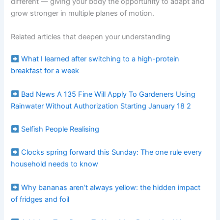
different — giving your body the opportunity to adapt and
grow stronger in multiple planes of motion.
Related articles that deepen your understanding
What I learned after switching to a high-protein
breakfast for a week
Bad News A 135 Fine Will Apply To Gardeners Using
Rainwater Without Authorization Starting January 18 2
Selfish People Realising
Clocks spring forward this Sunday: The one rule every
household needs to know
Why bananas aren’t always yellow: the hidden impact
of fridges and foil