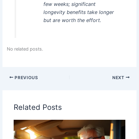
few weeks; significant
longevity benefits take longer
but are worth the effort.
No related posts.
PREVIOUS
NEXT
Related Posts