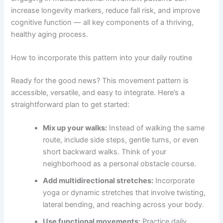
increase longevity markers, reduce fall risk, and improve
cognitive function — all key components of a thriving,
healthy aging process.
How to incorporate this pattern into your daily routine
Ready for the good news? This movement pattern is
accessible, versatile, and easy to integrate. Here’s a
straightforward plan to get started:
Mix up your walks:
Instead of walking the same
route, include side steps, gentle turns, or even
short backward walks. Think of your
neighborhood as a personal obstacle course.
Add multidirectional stretches:
Incorporate
yoga or dynamic stretches that involve twisting,
lateral bending, and reaching across your body.
Use functional movements:
Practice daily