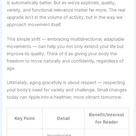
is automatically better. But as we’ve explored, quality,
variety, and functional relevance matter far more. The real
upgrade isn’t in the volume of activity, but in the way we
approach movement itself.
This simple shift — embracing multidirectional, adaptable
movements — can help you not only extend your life but
improve its quality. Think of it as giving your body the
freedom to move naturally and confidently, regardless of
age.
Ultimately, aging gracefully is about respect — respecting
your body’s need for variety and challenge. Small changes
today can ripple into a healthier, more vibrant tomorrow.
Benefit/Interest
Key Point
Detail
for Reader
Incorporate