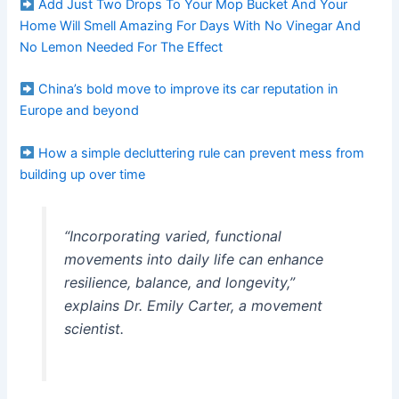
Add Just Two Drops To Your Mop Bucket And Your
Home Will Smell Amazing For Days With No Vinegar And
No Lemon Needed For The Effect
China’s bold move to improve its car reputation in
Europe and beyond
How a simple decluttering rule can prevent mess from
building up over time
“Incorporating varied, functional
movements into daily life can enhance
resilience, balance, and longevity,”
explains Dr. Emily Carter, a movement
scientist.