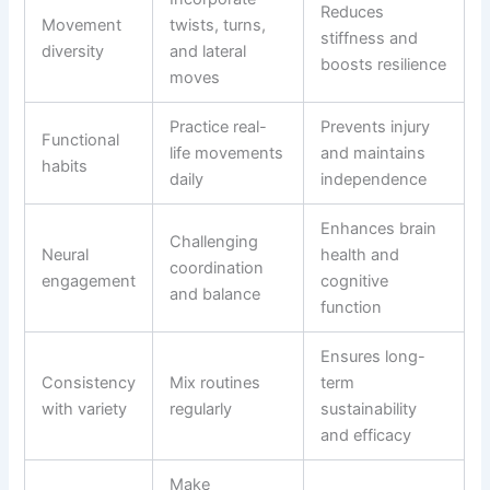
Reduces
Movement
twists, turns,
stiffness and
diversity
and lateral
boosts resilience
moves
Practice real-
Prevents injury
Functional
life movements
and maintains
habits
daily
independence
Enhances brain
Challenging
Neural
health and
coordination
engagement
cognitive
and balance
function
Ensures long-
Consistency
Mix routines
term
with variety
regularly
sustainability
and efficacy
Make