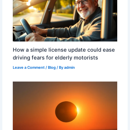
How a simple license update could ease
driving fears for elderly motorists
Leave a Comment
/
Blog
/ By
admin