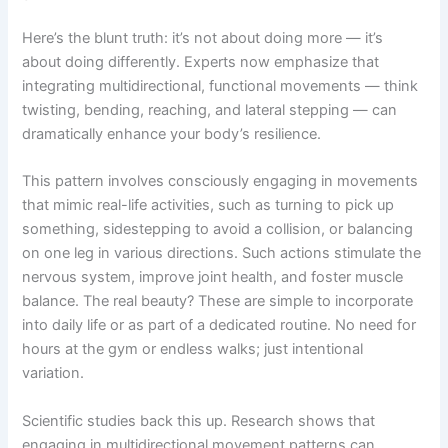
Here’s the blunt truth: it’s not about doing more — it’s
about doing differently. Experts now emphasize that
integrating multidirectional, functional movements — think
twisting, bending, reaching, and lateral stepping — can
dramatically enhance your body’s resilience.
This pattern involves consciously engaging in movements
that mimic real-life activities, such as turning to pick up
something, sidestepping to avoid a collision, or balancing
on one leg in various directions. Such actions stimulate the
nervous system, improve joint health, and foster muscle
balance. The real beauty? These are simple to incorporate
into daily life or as part of a dedicated routine. No need for
hours at the gym or endless walks; just intentional
variation.
Scientific studies back this up. Research shows that
engaging in multidirectional movement patterns can