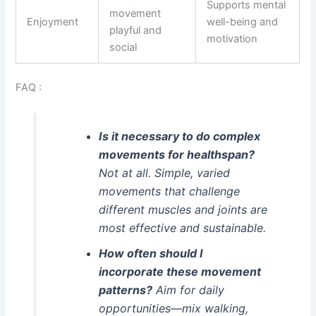
Supports mental
movement
Enjoyment
well-being and
playful and
motivation
social
FAQ :
Is it necessary to do complex
movements for healthspan?
Not at all. Simple, varied
movements that challenge
different muscles and joints are
most effective and sustainable.
How often should I
incorporate these movement
patterns?
Aim for daily
opportunities—mix walking,