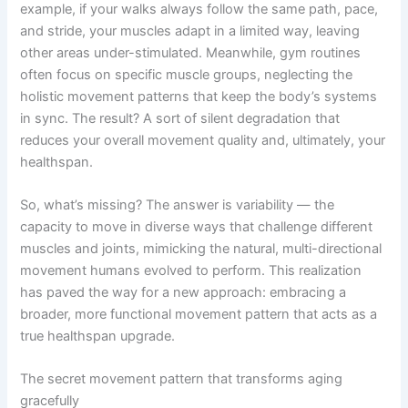
example, if your walks always follow the same path, pace,
and stride, your muscles adapt in a limited way, leaving
other areas under-stimulated. Meanwhile, gym routines
often focus on specific muscle groups, neglecting the
holistic movement patterns that keep the body’s systems
in sync. The result? A sort of silent degradation that
reduces your overall movement quality and, ultimately, your
healthspan.
So, what’s missing? The answer is variability — the
capacity to move in diverse ways that challenge different
muscles and joints, mimicking the natural, multi-directional
movement humans evolved to perform. This realization
has paved the way for a new approach: embracing a
broader, more functional movement pattern that acts as a
true healthspan upgrade.
The secret movement pattern that transforms aging
gracefully