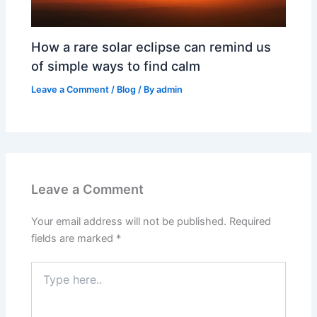
How a rare solar eclipse can remind us
of simple ways to find calm
Leave a Comment
/
Blog
/ By
admin
Leave a Comment
Your email address will not be published.
Required
fields are marked
*
Type
here..