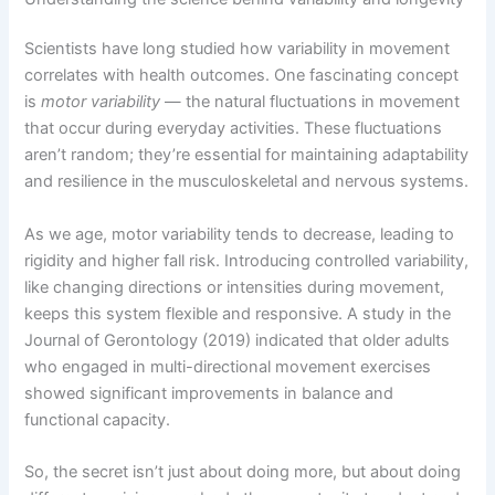
Scientists have long studied how variability in movement
correlates with health outcomes. One fascinating concept
is
motor variability
— the natural fluctuations in movement
that occur during everyday activities. These fluctuations
aren’t random; they’re essential for maintaining adaptability
and resilience in the musculoskeletal and nervous systems.
As we age, motor variability tends to decrease, leading to
rigidity and higher fall risk. Introducing controlled variability,
like changing directions or intensities during movement,
keeps this system flexible and responsive. A study in the
Journal of Gerontology (2019) indicated that older adults
who engaged in multi-directional movement exercises
showed significant improvements in balance and
functional capacity.
So, the secret isn’t just about doing more, but about doing