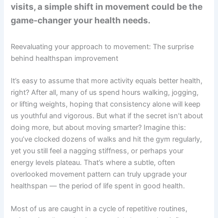
visits, a simple shift in movement could be the
game-changer your health needs.
Reevaluating your approach to movement: The surprise
behind healthspan improvement
It’s easy to assume that more activity equals better health,
right? After all, many of us spend hours walking, jogging,
or lifting weights, hoping that consistency alone will keep
us youthful and vigorous. But what if the secret isn’t about
doing more, but about moving smarter? Imagine this:
you’ve clocked dozens of walks and hit the gym regularly,
yet you still feel a nagging stiffness, or perhaps your
energy levels plateau. That’s where a subtle, often
overlooked movement pattern can truly upgrade your
healthspan — the period of life spent in good health.
Most of us are caught in a cycle of repetitive routines,