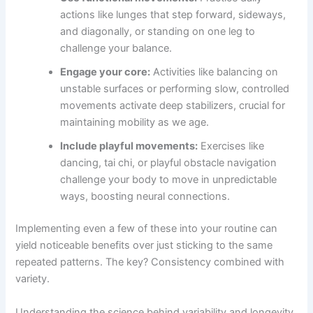
actions like lunges that step forward, sideways,
and diagonally, or standing on one leg to
challenge your balance.
Engage your core:
Activities like balancing on
unstable surfaces or performing slow, controlled
movements activate deep stabilizers, crucial for
maintaining mobility as we age.
Include playful movements:
Exercises like
dancing, tai chi, or playful obstacle navigation
challenge your body to move in unpredictable
ways, boosting neural connections.
Implementing even a few of these into your routine can
yield noticeable benefits over just sticking to the same
repeated patterns. The key? Consistency combined with
variety.
Understanding the science behind variability and longevity