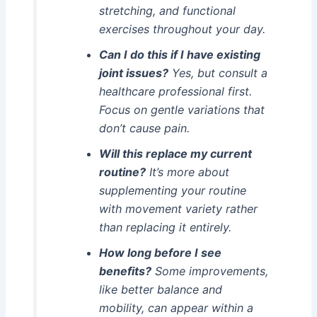
stretching, and functional
exercises throughout your day.
Can I do this if I have existing
joint issues?
Yes, but consult a
healthcare professional first.
Focus on gentle variations that
don’t cause pain.
Will this replace my current
routine?
It’s more about
supplementing your routine
with movement variety rather
than replacing it entirely.
How long before I see
benefits?
Some improvements,
like better balance and
mobility, can appear within a