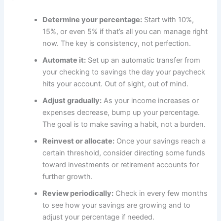
Determine your percentage:
Start with 10%,
15%, or even 5% if that’s all you can manage right
now. The key is consistency, not perfection.
Automate it:
Set up an automatic transfer from
your checking to savings the day your paycheck
hits your account. Out of sight, out of mind.
Adjust gradually:
As your income increases or
expenses decrease, bump up your percentage.
The goal is to make saving a habit, not a burden.
Reinvest or allocate:
Once your savings reach a
certain threshold, consider directing some funds
toward investments or retirement accounts for
further growth.
Review periodically:
Check in every few months
to see how your savings are growing and to
adjust your percentage if needed.