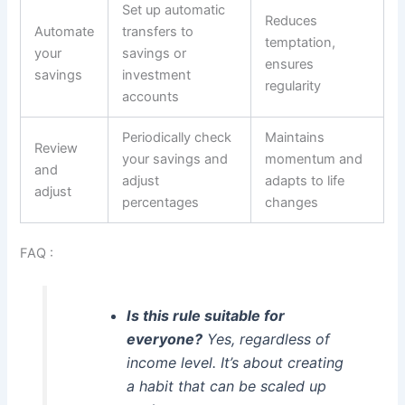
Set up automatic
Reduces
Automate
transfers to
temptation,
your
savings or
ensures
savings
investment
regularity
accounts
Periodically check
Maintains
Review
your savings and
momentum and
and
adjust
adapts to life
adjust
percentages
changes
FAQ :
Is this rule suitable for
everyone?
Yes, regardless of
income level. It’s about creating
a habit that can be scaled up