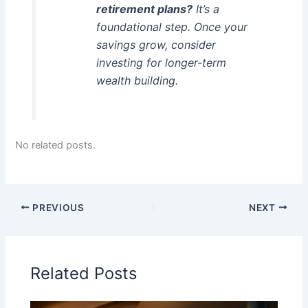
retirement plans?
It’s a
foundational step. Once your
savings grow, consider
investing for longer-term
wealth building.
No related posts.
PREVIOUS
NEXT
Related Posts