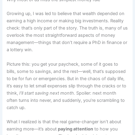
Growing up, I was led to believe that wealth depended on
earning a high income or making big investments. Reality
check: that’s only part of the story. The truth is, many of us
overlook the most straightforward aspects of money
management—things that don’t require a PhD in finance or
a lottery win.
Picture this: you get your paycheck, some of it goes to
bills, some to savings, and the rest—well, that’s supposed
to be for fun or emergencies. But in the chaos of daily life,
it’s easy to let small expenses slip through the cracks or to
think,
I’ll start saving next month.
Spoiler: next month
often turns into never, and suddenly, you’re scrambling to
catch up.
What I realized is that the real game-changer isn’t about
earning more—it’s about
paying attention
to how you