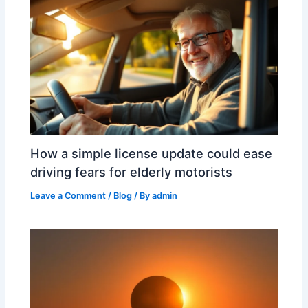
How a simple license update could ease
driving fears for elderly motorists
Leave a Comment
/
Blog
/ By
admin