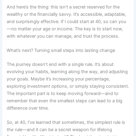
And here’s the thing: this isn’t a secret reserved for the
wealthy or the financially savvy. It’s accessible, adaptable,
and surprisingly effective. If I could start at 40, so can you
—no matter your age or income. The key is to start now,
with whatever you can manage, and trust the process.
What’s next? Turning small steps into lasting change
The journey doesn’t end with a single rule. It’s about
evolving your habits, learning along the way, and adjusting
your goals. Maybe it’s increasing your percentage,
exploring investment options, or simply staying consistent.
The important part is to keep moving forward—and to
remember that even the smallest steps can lead to a big
difference over time.
So, at 40, I’ve learned that sometimes, the simplest rule is
the
rule—and it can be a secret weapon for lifelong