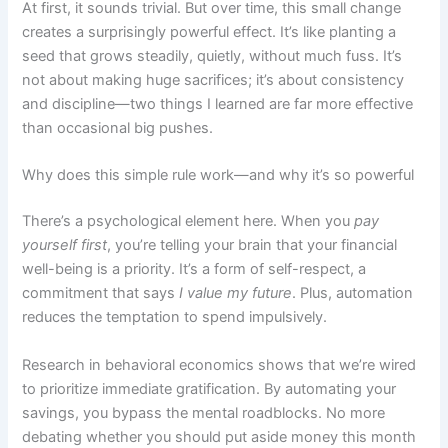
At first, it sounds trivial. But over time, this small change
creates a surprisingly powerful effect. It’s like planting a
seed that grows steadily, quietly, without much fuss. It’s
not about making huge sacrifices; it’s about consistency
and discipline—two things I learned are far more effective
than occasional big pushes.
Why does this simple rule work—and why it’s so powerful
There’s a psychological element here. When you
pay
yourself first
, you’re telling your brain that your financial
well-being is a priority. It’s a form of self-respect, a
commitment that says
I value my future
. Plus, automation
reduces the temptation to spend impulsively.
Research in behavioral economics shows that we’re wired
to prioritize immediate gratification. By automating your
savings, you bypass the mental roadblocks. No more
debating whether you should put aside money this month