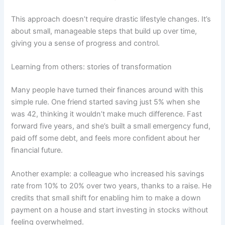
This approach doesn’t require drastic lifestyle changes. It’s
about small, manageable steps that build up over time,
giving you a sense of progress and control.
Learning from others: stories of transformation
Many people have turned their finances around with this
simple rule. One friend started saving just 5% when she
was 42, thinking it wouldn’t make much difference. Fast
forward five years, and she’s built a small emergency fund,
paid off some debt, and feels more confident about her
financial future.
Another example: a colleague who increased his savings
rate from 10% to 20% over two years, thanks to a raise. He
credits that small shift for enabling him to make a down
payment on a house and start investing in stocks without
feeling overwhelmed.