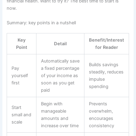
financial health. Want to try it? The best time to start is
now.
Summary: key points in a nutshell
Key
Benefit/Interest
Detail
Point
for Reader
Automatically save
Builds savings
Pay
a fixed percentage
steadily, reduces
yourself
of your income as
impulse
first
soon as you get
spending
paid
Begin with
Prevents
Start
manageable
overwhelm,
small and
amounts and
encourages
scale
increase over time
consistency