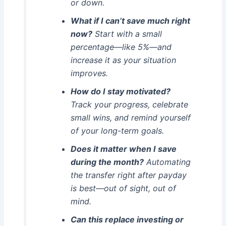
or down.
What if I can’t save much right
now?
Start with a small
percentage—like 5%—and
increase it as your situation
improves.
How do I stay motivated?
Track your progress, celebrate
small wins, and remind yourself
of your long-term goals.
Does it matter when I save
during the month?
Automating
the transfer right after payday
is best—out of sight, out of
mind.
Can this replace investing or