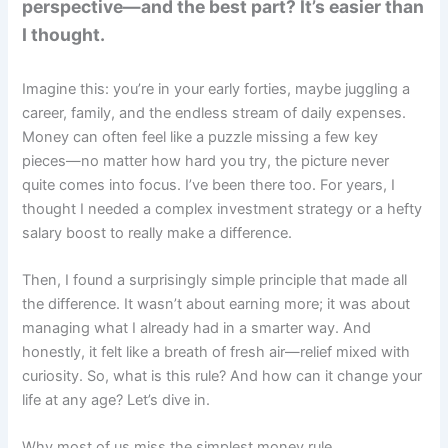
perspective—and the best part? It’s easier than
I thought.
Imagine this: you’re in your early forties, maybe juggling a
career, family, and the endless stream of daily expenses.
Money can often feel like a puzzle missing a few key
pieces—no matter how hard you try, the picture never
quite comes into focus. I’ve been there too. For years, I
thought I needed a complex investment strategy or a hefty
salary boost to really make a difference.
Then, I found a surprisingly simple principle that made all
the difference. It wasn’t about earning more; it was about
managing what I already had in a smarter way. And
honestly, it felt like a breath of fresh air—relief mixed with
curiosity. So, what is this rule? And how can it change your
life at any age? Let’s dive in.
Why most of us miss the simplest money rule