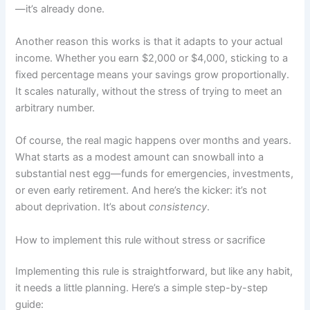
—it’s already done.
Another reason this works is that it adapts to your actual
income. Whether you earn $2,000 or $4,000, sticking to a
fixed percentage means your savings grow proportionally.
It scales naturally, without the stress of trying to meet an
arbitrary number.
Of course, the real magic happens over months and years.
What starts as a modest amount can snowball into a
substantial nest egg—funds for emergencies, investments,
or even early retirement. And here’s the kicker: it’s not
about deprivation. It’s about
consistency
.
How to implement this rule without stress or sacrifice
Implementing this rule is straightforward, but like any habit,
it needs a little planning. Here’s a simple step-by-step
guide: