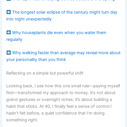
The longest solar eclipse of the century might turn day
into night unexpectedly
Why houseplants die even when you water them
regularly
Why walking faster than average may reveal more about
your personality than you think
Reflecting on a simple but powerful shift
Looking back, I see how this one small rule—paying myself
first—transformed my approach to money. It’s not about
grand gestures or overnight riches; it’s about building a
habit that sticks. At 40, I finally feel a sense of control I
hadn’t felt before, a quiet confidence that I’m doing
something right.