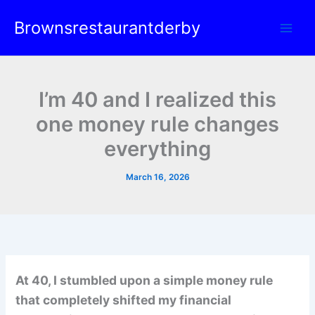
Skip
Brownsrestaurantderby
to
content
I’m 40 and I realized this
one money rule changes
everything
March 16, 2026
At 40, I stumbled upon a simple money rule
that completely shifted my financial