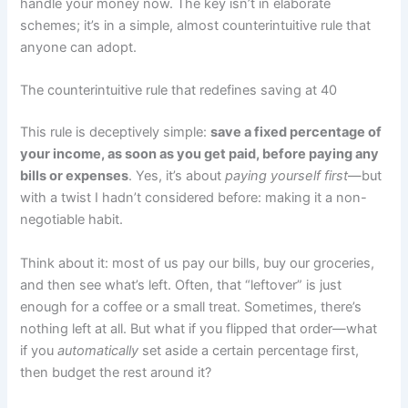
handle your money now. The key isn’t in elaborate
schemes; it’s in a simple, almost counterintuitive rule that
anyone can adopt.
The counterintuitive rule that redefines saving at 40
This rule is deceptively simple:
save a fixed percentage of
your income, as soon as you get paid, before paying any
bills or expenses
. Yes, it’s about
paying yourself first
—but
with a twist I hadn’t considered before: making it a non-
negotiable habit.
Think about it: most of us pay our bills, buy our groceries,
and then see what’s left. Often, that “leftover” is just
enough for a coffee or a small treat. Sometimes, there’s
nothing left at all. But what if you flipped that order—what
if you
automatically
set aside a certain percentage first,
then budget the rest around it?