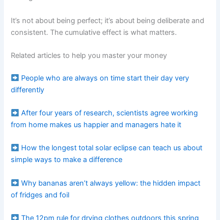
It’s not about being perfect; it’s about being deliberate and
consistent. The cumulative effect is what matters.
Related articles to help you master your money
People who are always on time start their day very
differently
After four years of research, scientists agree working
from home makes us happier and managers hate it
How the longest total solar eclipse can teach us about
simple ways to make a difference
Why bananas aren’t always yellow: the hidden impact
of fridges and foil
The 12pm rule for drying clothes outdoors this spring