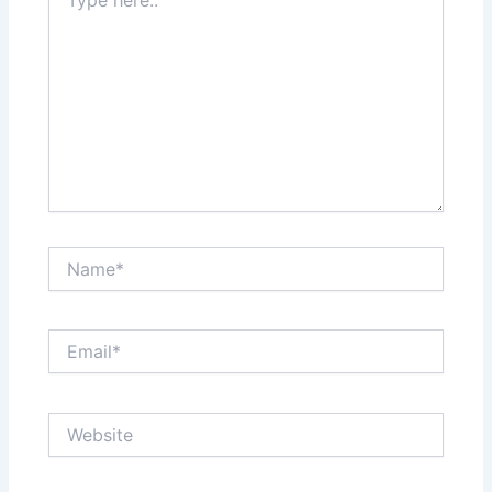
here..
Name*
Email*
Website