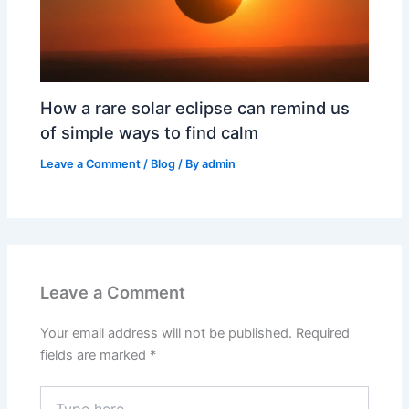
How a rare solar eclipse can remind us
of simple ways to find calm
Leave a Comment
/
Blog
/ By
admin
Leave a Comment
Your email address will not be published.
Required
fields are marked
*
Type