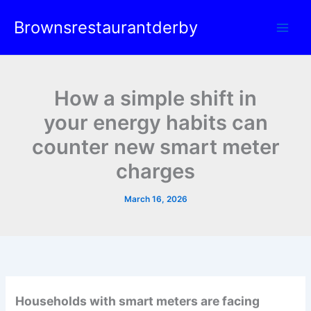
Skip
Brownsrestaurantderby
to
content
How a simple shift in
your energy habits can
counter new smart meter
charges
March 16, 2026
Households with smart meters are facing