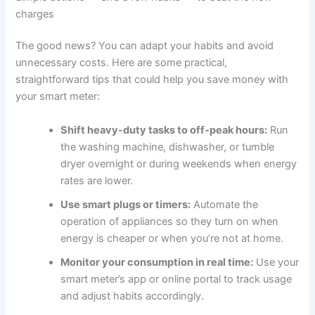
charges
The good news? You can adapt your habits and avoid
unnecessary costs. Here are some practical,
straightforward tips that could help you save money with
your smart meter:
Shift heavy-duty tasks to off-peak hours:
Run
the washing machine, dishwasher, or tumble
dryer overnight or during weekends when energy
rates are lower.
Use smart plugs or timers:
Automate the
operation of appliances so they turn on when
energy is cheaper or when you’re not at home.
Monitor your consumption in real time:
Use your
smart meter’s app or online portal to track usage
and adjust habits accordingly.