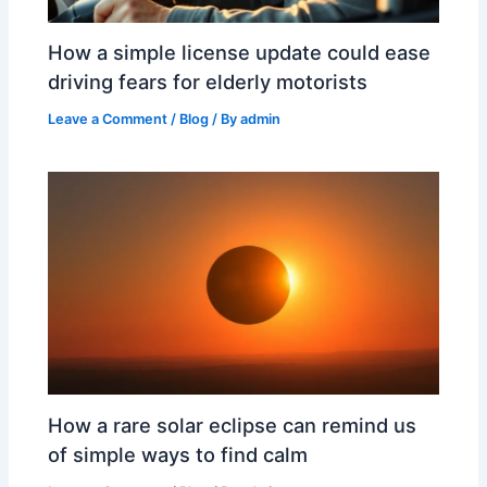
How a simple license update could ease
driving fears for elderly motorists
Leave a Comment
/
Blog
/ By
admin
How a rare solar eclipse can remind us
of simple ways to find calm