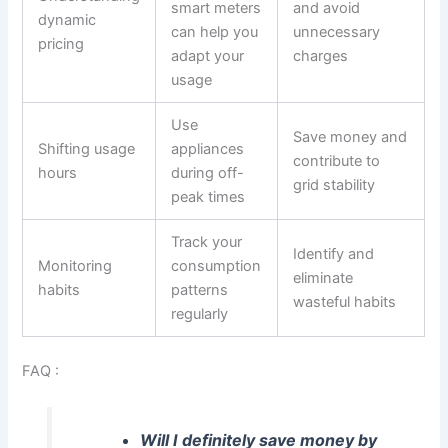
smart meters
and avoid
dynamic
can help you
unnecessary
pricing
adapt your
charges
usage
Use
Save money and
Shifting usage
appliances
contribute to
hours
during off-
grid stability
peak times
Track your
Identify and
Monitoring
consumption
eliminate
habits
patterns
wasteful habits
regularly
FAQ :
Will I definitely save money by