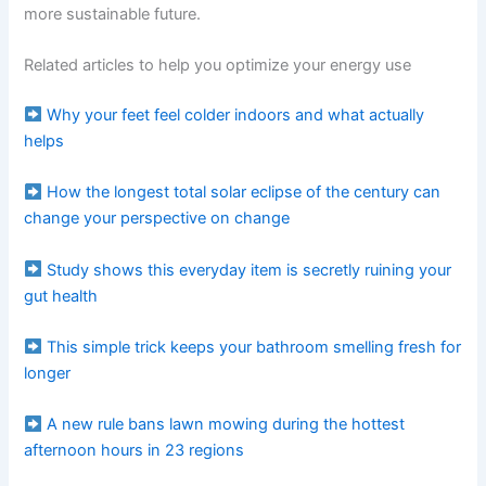
more sustainable future.
Related articles to help you optimize your energy use
Why your feet feel colder indoors and what actually
helps
How the longest total solar eclipse of the century can
change your perspective on change
Study shows this everyday item is secretly ruining your
gut health
This simple trick keeps your bathroom smelling fresh for
longer
A new rule bans lawn mowing during the hottest
afternoon hours in 23 regions