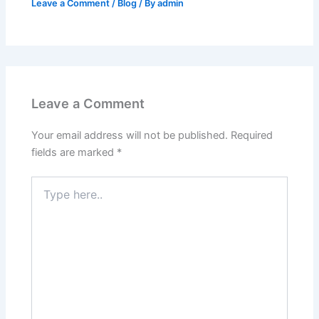
Leave a Comment
/
Blog
/ By
admin
Leave a Comment
Your email address will not be published.
Required
fields are marked
*
Type
here..