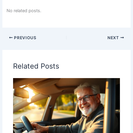
No related posts.
PREVIOUS
NEXT
Related Posts