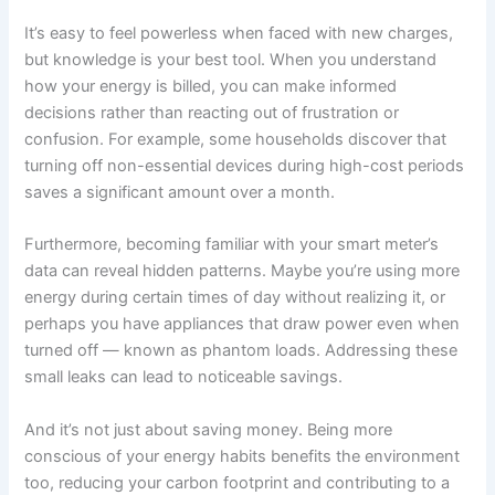
It’s easy to feel powerless when faced with new charges,
but knowledge is your best tool. When you understand
how your energy is billed, you can make informed
decisions rather than reacting out of frustration or
confusion. For example, some households discover that
turning off non-essential devices during high-cost periods
saves a significant amount over a month.
Furthermore, becoming familiar with your smart meter’s
data can reveal hidden patterns. Maybe you’re using more
energy during certain times of day without realizing it, or
perhaps you have appliances that draw power even when
turned off — known as phantom loads. Addressing these
small leaks can lead to noticeable savings.
And it’s not just about saving money. Being more
conscious of your energy habits benefits the environment
too, reducing your carbon footprint and contributing to a