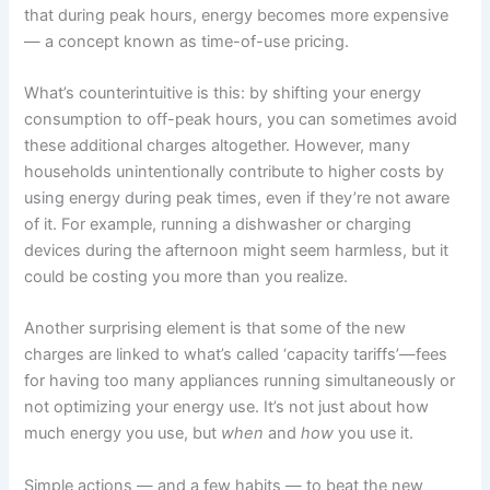
that during peak hours, energy becomes more expensive
— a concept known as time-of-use pricing.
What’s counterintuitive is this: by shifting your energy
consumption to off-peak hours, you can sometimes avoid
these additional charges altogether. However, many
households unintentionally contribute to higher costs by
using energy during peak times, even if they’re not aware
of it. For example, running a dishwasher or charging
devices during the afternoon might seem harmless, but it
could be costing you more than you realize.
Another surprising element is that some of the new
charges are linked to what’s called ‘capacity tariffs’—fees
for having too many appliances running simultaneously or
not optimizing your energy use. It’s not just about how
much energy you use, but
when
and
how
you use it.
Simple actions — and a few habits — to beat the new