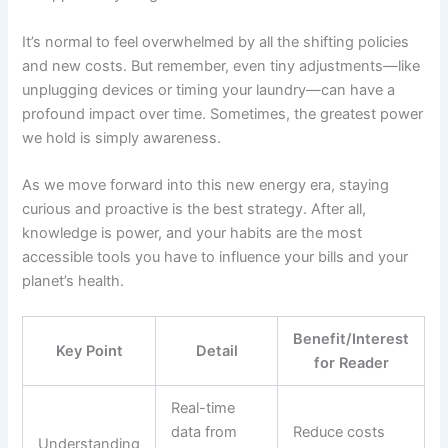
It’s normal to feel overwhelmed by all the shifting policies
and new costs. But remember, even tiny adjustments—like
unplugging devices or timing your laundry—can have a
profound impact over time. Sometimes, the greatest power
we hold is simply awareness.
As we move forward into this new energy era, staying
curious and proactive is the best strategy. After all,
knowledge is power, and your habits are the most
accessible tools you have to influence your bills and your
planet’s health.
Benefit/Interest
Key Point
Detail
for Reader
Real-time
data from
Reduce costs
Understanding