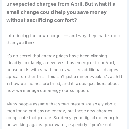
unexpected charges from April. But what if a
small change could help you save money
without sacrificing comfort?
Introducing the new charges — and why they matter more
than you think
It’s no secret that energy prices have been climbing
steadily, but lately, a new twist has emerged: from April,
households with smart meters will see additional charges
appear on their bills. This isn’t just a minor tweak; it’s a shift
in how our homes are billed, and it raises questions about
how we manage our energy consumption.
Many people assume that smart meters are solely about
monitoring and saving energy, but these new charges
complicate that picture. Suddenly, your digital meter might
be working against your wallet, especially if you’re not