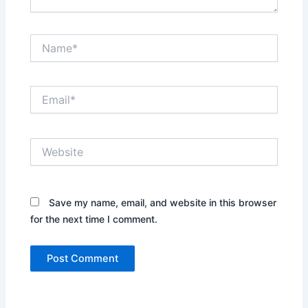
Name*
Email*
Website
Save my name, email, and website in this browser
for the next time I comment.