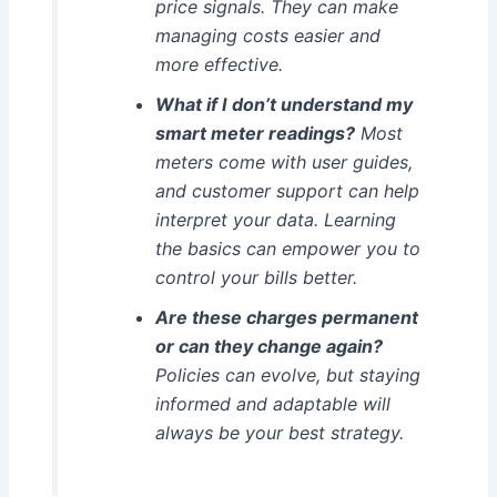
price signals. They can make
managing costs easier and
more effective.
What if I don’t understand my
smart meter readings?
Most
meters come with user guides,
and customer support can help
interpret your data. Learning
the basics can empower you to
control your bills better.
Are these charges permanent
or can they change again?
Policies can evolve, but staying
informed and adaptable will
always be your best strategy.