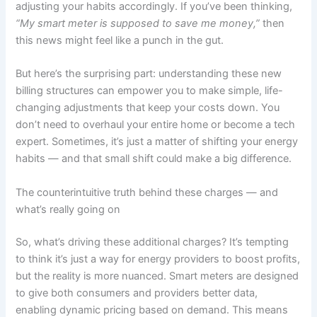
adjusting your habits accordingly. If you’ve been thinking,
“My smart meter is supposed to save me money,”
then
this news might feel like a punch in the gut.
But here’s the surprising part: understanding these new
billing structures can empower you to make simple, life-
changing adjustments that keep your costs down. You
don’t need to overhaul your entire home or become a tech
expert. Sometimes, it’s just a matter of shifting your energy
habits — and that small shift could make a big difference.
The counterintuitive truth behind these charges — and
what’s really going on
So, what’s driving these additional charges? It’s tempting
to think it’s just a way for energy providers to boost profits,
but the reality is more nuanced. Smart meters are designed
to give both consumers and providers better data,
enabling dynamic pricing based on demand. This means