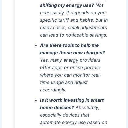
shifting my energy use?
Not
necessarily. It depends on your
specific tariff and habits, but in
many cases, small adjustments
can lead to noticeable savings.
Are there tools to help me
manage these new charges?
Yes, many energy providers
offer apps or online portals
where you can monitor real-
time usage and adjust
accordingly.
Is it worth investing in smart
home devices?
Absolutely,
especially devices that
automate energy use based on