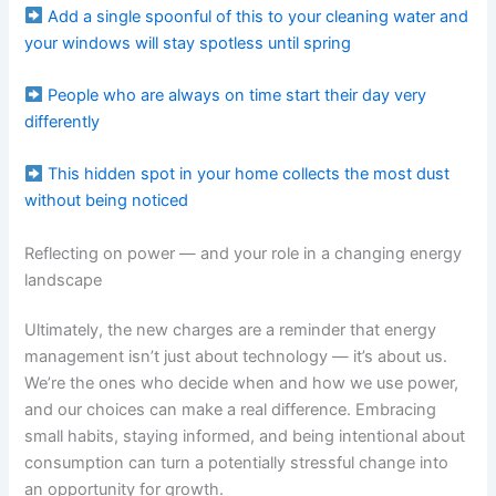
Add a single spoonful of this to your cleaning water and
your windows will stay spotless until spring
People who are always on time start their day very
differently
This hidden spot in your home collects the most dust
without being noticed
Reflecting on power — and your role in a changing energy
landscape
Ultimately, the new charges are a reminder that energy
management isn’t just about technology — it’s about us.
We’re the ones who decide when and how we use power,
and our choices can make a real difference. Embracing
small habits, staying informed, and being intentional about
consumption can turn a potentially stressful change into
an opportunity for growth.