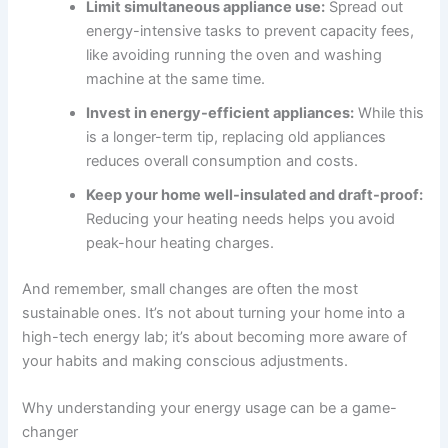
Limit simultaneous appliance use:
Spread out
energy-intensive tasks to prevent capacity fees,
like avoiding running the oven and washing
machine at the same time.
Invest in energy-efficient appliances:
While this
is a longer-term tip, replacing old appliances
reduces overall consumption and costs.
Keep your home well-insulated and draft-proof:
Reducing your heating needs helps you avoid
peak-hour heating charges.
And remember, small changes are often the most
sustainable ones. It’s not about turning your home into a
high-tech energy lab; it’s about becoming more aware of
your habits and making conscious adjustments.
Why understanding your energy usage can be a game-
changer